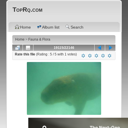
TopRq.com
Home
Album list
Search
Home
>
Fauna & Flora
19115/22146
Rate this file
(Rating :
5
/ 5 with
1
votes)