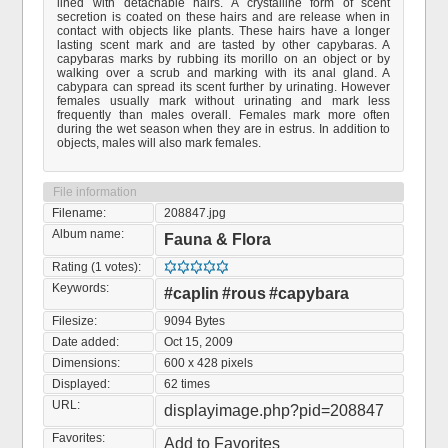
lined with detachable hairs. A crystalline form of scent
secretion is coated on these hairs and are release when in
contact with objects like plants. These hairs have a longer
lasting scent mark and are tasted by other capybaras. A
capybaras marks by rubbing its morillo on an object or by
walking over a scrub and marking with its anal gland. A
cabypara can spread its scent further by urinating. However
females usually mark without urinating and mark less
frequently than males overall. Females mark more often
during the wet season when they are in estrus. In addition to
objects, males will also mark females.
File information
Filename:
208847.jpg
Album name:
Fauna & Flora
Rating (1 votes):
Keywords:
#caplin
#rous
#capybara
Filesize:
9094 Bytes
Date added:
Oct 15, 2009
Dimensions:
600 x 428 pixels
Displayed:
62 times
URL:
displayimage.php?pid=208847
Favorites:
Add to Favorites