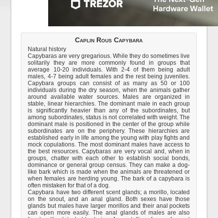
Caplin Rous Capybara
Natural history
Capybaras are very gregarious. While they do sometimes live
solitarily they are more commonly found in groups that
average 10-20 individuals. With 2-4 of them being adult
males, 4-7 being adult females and the rest being juveniles.
Capybara groups can consist of as many as 50 or 100
individuals during the dry season, when the animals gather
around available water sources. Males are organized in
stable, linear hierarchies. The dominant male in each group
is significantly heavier than any of the subordinates, but
among subordinates, status is not correlated with weight. The
dominant male is positioned in the center of the group while
subordinates are on the periphery. These hierarchies are
established early in life among the young with play fights and
mock copulations. The most dominant males have access to
the best resources. Capybaras are very vocal and, when in
groups, chatter with each other to establish social bonds,
dominance or general group census. They can make a dog-
like bark which is made when the animals are threatened or
when females are herding young. The bark of a capybara is
often mistaken for that of a dog.
Capybara have two different scent glands; a morillo, located
on the snout, and an anal gland. Both sexes have those
glands but males have larger morillos and their anal pockets
can open more easily. The anal glands of males are also