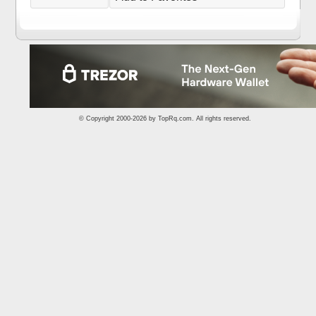
© Copyright 2000-2026 by
TopRq.com
. All rights reserved.