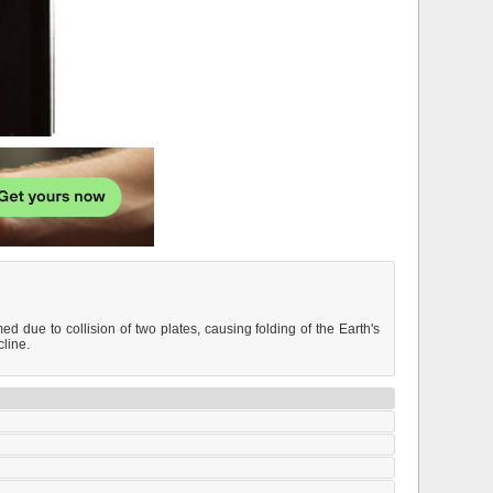
due to collision of two plates, causing folding of the Earth's
cline.