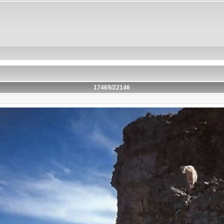
17469/22146