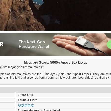
Mountain Goats, 5000m Above Sea Level
e five major types of mountains:
s of fold mountains are the Himalayas (Asia), the Alps (Europe). They are formed 
whereas, the fold that ascends from a common low point (on both sides) is called syn
236651.jpg
Fauna & Flora
#mountain
#goats
#sea
#level