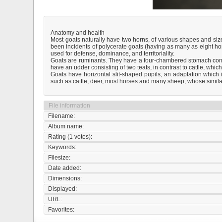
Anatomy and health
Most goats naturally have two horns, of various shapes and si
been incidents of polycerate goats (having as many as eight horn
used for defense, dominance, and territoriality.
Goats are ruminants. They have a four-chambered stomach cons
have an udder consisting of two teats, in contrast to cattle, which
Goats have horizontal slit-shaped pupils, an adaptation which 
such as cattle, deer, most horses and many sheep, whose similarl
File information
Filename:
Album name:
Rating (1 votes):
Keywords:
Filesize:
Date added:
Dimensions:
Displayed:
URL:
Favorites: