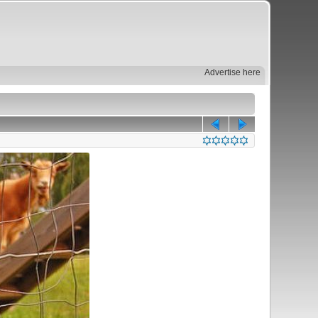
Advertise here