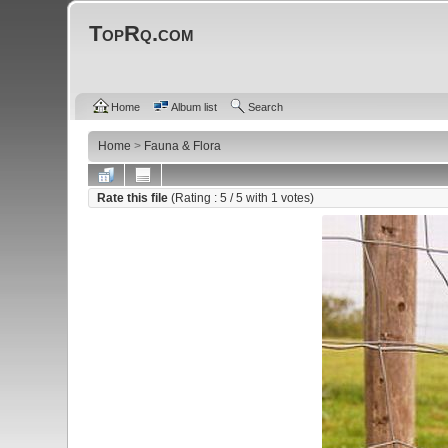
TopRq.com
Home
Album list
Search
Home
>
Fauna & Flora
Rate this file
(Rating :
5
/ 5 with
1
votes)