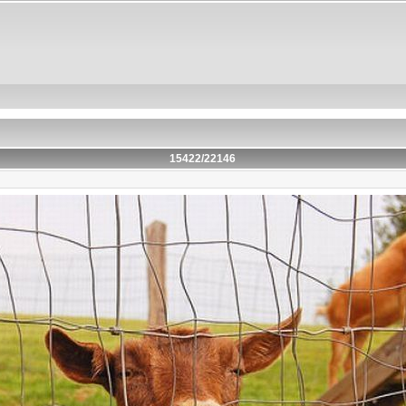
15422/22146