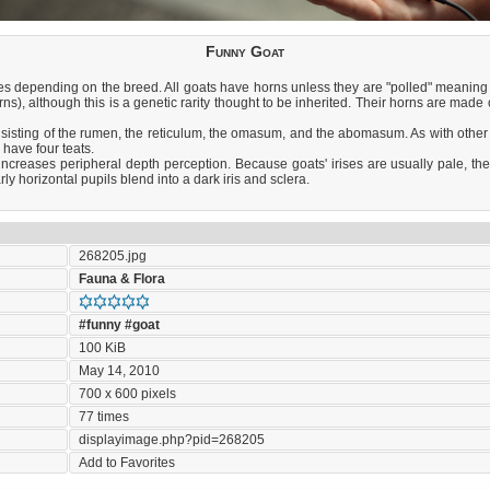
Funny Goat
zes depending on the breed. All goats have horns unless they are "polled" meanin
s), although this is a genetic rarity thought to be inherited. Their horns are made
isting of the rumen, the reticulum, the omasum, and the abomasum. As with othe
 have four teats.
increases peripheral depth perception. Because goats' irises are usually pale, th
y horizontal pupils blend into a dark iris and sclera.
268205.jpg
Fauna & Flora
#funny
#goat
100 KiB
May 14, 2010
700 x 600 pixels
77 times
displayimage.php?pid=268205
Add to Favorites