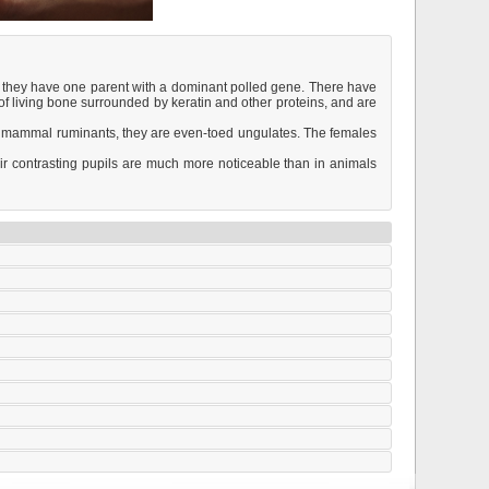
g they have one parent with a dominant polled gene. There have
 of living bone surrounded by keratin and other proteins, and are
r mammal ruminants, they are even-toed ungulates. The females
eir contrasting pupils are much more noticeable than in animals