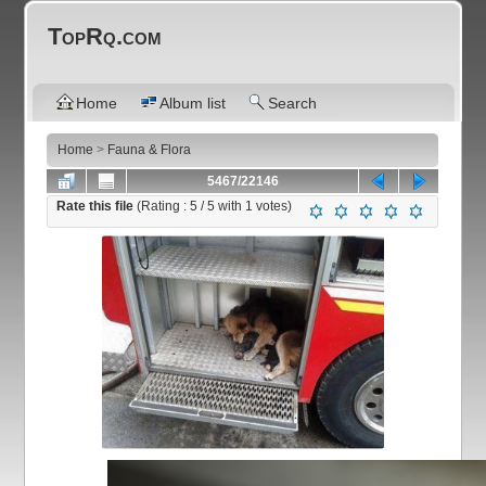
TopRq.com
Home
Album list
Search
Home
>
Fauna & Flora
5467/22146
Rate this file
(Rating :
5
/ 5 with
1
votes)