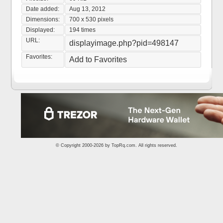
Date added:
Aug 13, 2012
Dimensions:
700 x 530 pixels
Displayed:
194 times
URL:
displayimage.php?pid=498147
Favorites:
Add to Favorites
© Copyright 2000-2026 by
TopRq.com
. All rights reserved.