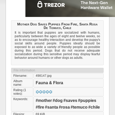
Mother Dog Saves Puppies From Fire, Santa Rosa
De Temuco, Chile
It is important that puppies are socialized with humans,
particularly between the ages of eight and twelve weeks, so
as to encourage healthy interaction and develop the puppy's
social skills around people. Puppies ideally should be
exposed to as wide a variety of friendly people as possible
during this period. Dogs that do not receive adequate
socialization during this sensitive period may display fearful
behavior around humans or other dogs as adults.
File information
Filename:
498147.jpg
Album
Fauna & Flora
name:
Rating (1
votes):
Keywords:
#mother
#dog
#saves
#puppies
#fire
#santa
#rosa
#temuco
#chile
Filesize:
69 KiB