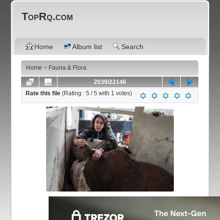
TopRq.com
Home
Album list
Search
Home
>
Fauna & Flora
2039/22146
Rate this file
(Rating :
5
/ 5 with
1
votes)