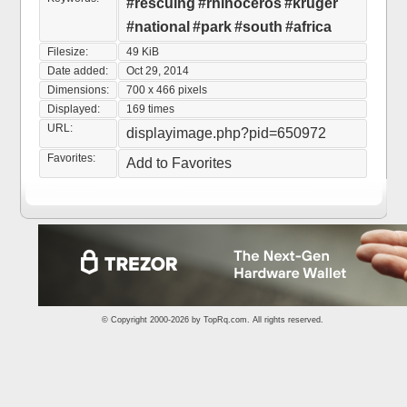
#rescuing
#rhinoceros
#kruger
#national
#park
#south
#africa
Filesize:
49 KiB
Date added:
Oct 29, 2014
Dimensions:
700 x 466 pixels
Displayed:
169 times
URL:
displayimage.php?pid=650972
Favorites:
Add to Favorites
© Copyright 2000-2026 by
TopRq.com
. All rights reserved.