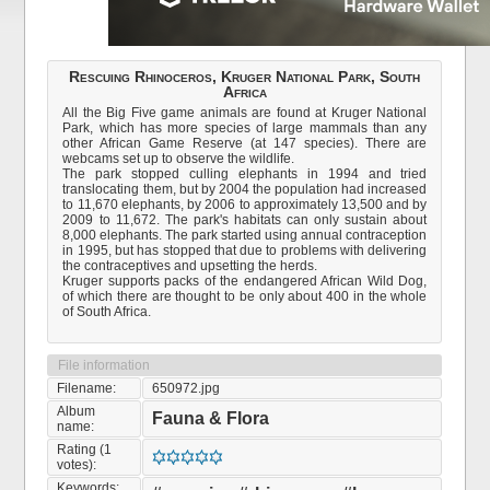
Rescuing Rhinoceros, Kruger National Park, South
Africa
All the Big Five game animals are found at Kruger National
Park, which has more species of large mammals than any
other African Game Reserve (at 147 species). There are
webcams set up to observe the wildlife.
The park stopped culling elephants in 1994 and tried
translocating them, but by 2004 the population had increased
to 11,670 elephants, by 2006 to approximately 13,500 and by
2009 to 11,672. The park's habitats can only sustain about
8,000 elephants. The park started using annual contraception
in 1995, but has stopped that due to problems with delivering
the contraceptives and upsetting the herds.
Kruger supports packs of the endangered African Wild Dog,
of which there are thought to be only about 400 in the whole
of South Africa.
File information
Filename:
650972.jpg
Album
Fauna & Flora
name:
Rating (1
votes):
Keywords: