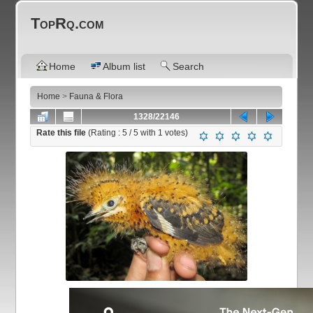
TopRq.com
Home
Album list
Search
Home
>
Fauna & Flora
1328/22146
Rate this file
(Rating :
5
/ 5 with
1
votes)