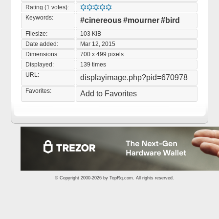
Rating (1 votes):
Keywords:
#cinereous
#mourner
#bird
Filesize:
103 KiB
Date added:
Mar 12, 2015
Dimensions:
700 x 499 pixels
Displayed:
139 times
URL:
displayimage.php?pid=670978
Favorites:
Add to Favorites
© Copyright 2000-2026 by
TopRq.com
. All rights reserved.