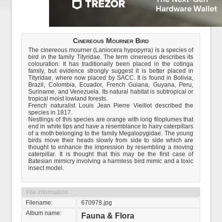
Cinereous Mourner Bird
The cinereous mourner (Laniocera hypopyrra) is a species of
bird in the family Tityridae. The term cinereous describes its
colouration. It has traditionally been placed in the cotinga
family, but evidence strongly suggest it is better placed in
Tityridae, where now placed by SACC. It is found in Bolivia,
Brazil, Colombia, Ecuador, French Guiana, Guyana, Peru,
Suriname, and Venezuela. Its natural habitat is subtropical or
tropical moist lowland forests.
French naturalist Louis Jean Pierre Vieillot described the
species in 1817.
Nestlings of this species are orange with long filoplumes that
end in white tips and have a resemblance to hairy caterpillars
of a moth belonging to the family Megalopygidae. The young
birds move their heads slowly from side to side which are
thought to enhance the impression by resembling a moving
caterpillar. It is thought that this may be the first case of
Batesian mimicry involving a harmless bird mimic and a toxic
insect model.
File information
Filename:
670978.jpg
Album name:
Fauna & Flora