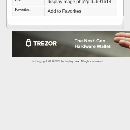
URL:
displayimage.php?pid=691614
Favorites:
Add to Favorites
© Copyright 2000-2026 by
TopRq.com
. All rights reserved.