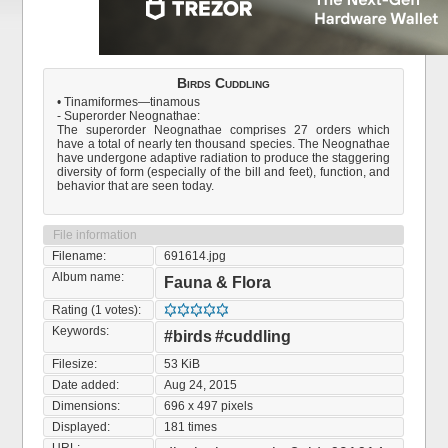
Birds Cuddling
• Tinamiformes—tinamous
- Superorder Neognathae:
The superorder Neognathae comprises 27 orders which
have a total of nearly ten thousand species. The Neognathae
have undergone adaptive radiation to produce the staggering
diversity of form (especially of the bill and feet), function, and
behavior that are seen today.
File information
Filename:
691614.jpg
Album name:
Fauna & Flora
Rating (1 votes):
Keywords:
#birds
#cuddling
Filesize:
53 KiB
Date added:
Aug 24, 2015
Dimensions:
696 x 497 pixels
Displayed:
181 times