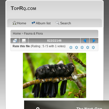
TopRq.com
Home
Album list
Search
Home
>
Fauna & Flora
822/22146
Rate this file
(Rating :
5
/ 5 with
1
votes)