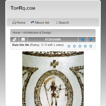
TopRq.com
Home
Album list
Search
Home
>
Architecture & Design
8720/19486
Rate this file
(Rating :
5
/ 5 with
1
votes)