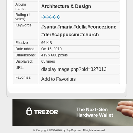
Album
Architecture & Design
name:
Rating (1
votes):
Keywords:
#santa
#maria
#della
#concezione
#dei
#cappuccini
#church
Filesize:
66 KiB
Date added:
Oct 15, 2010
Dimensions:
419 x 600 pixels
Displayed:
65 times
URL:
displayimage.php?pid=327013
Favorites:
Add to Favorites
© Copyright 2000-2026 by
TopRq.com
. All rights reserved.