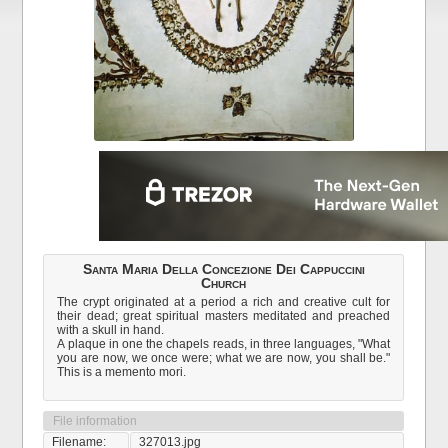
Santa Maria Della Concezione Dei Cappuccini
Church
The crypt originated at a period a rich and creative cult for
their dead; great spiritual masters meditated and preached
with a skull in hand.
A plaque in one the chapels reads, in three languages, "What
you are now, we once were; what we are now, you shall be."
This is a memento mori.
File information
Filename:
327013.jpg