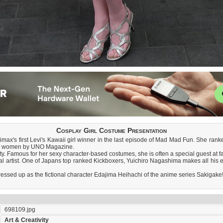
Cosplay Girl Costume Presentation
imax's first Levi's Kawaii girl winner in the last episode of Mad Mad Fun. She ran
ial women by UNO Magazine.
ty. Famous for her sexy character-based costumes, she is often a special guest at 
l artist. One of Japans top ranked Kickboxers, Yuichiro Nagashima makes all his e
 dressed up as the fictional character Edajima Heihachi of the anime series Sakigake
698109.jpg
Art & Creativity