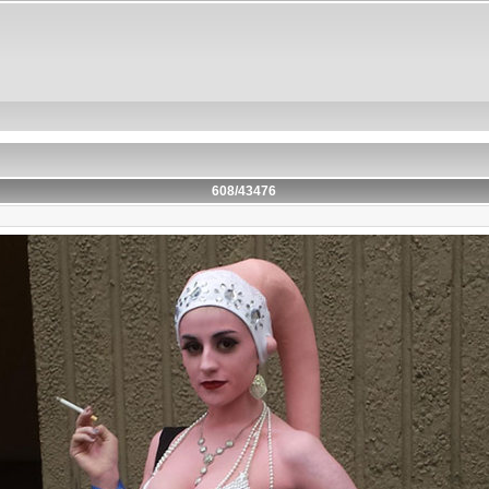
608/43476