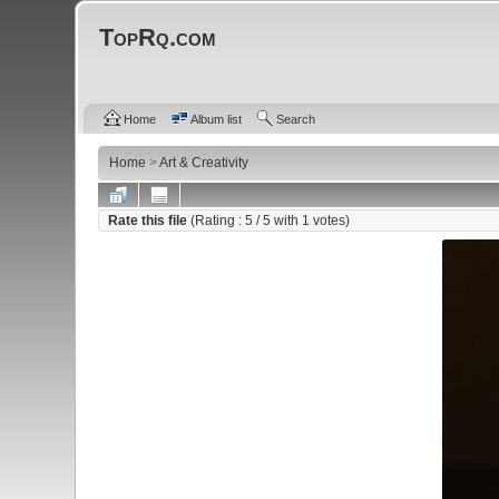
TopRq.com
Home
Album list
Search
Home
>
Art & Creativity
Rate this file
(Rating :
5
/ 5 with
1
votes)