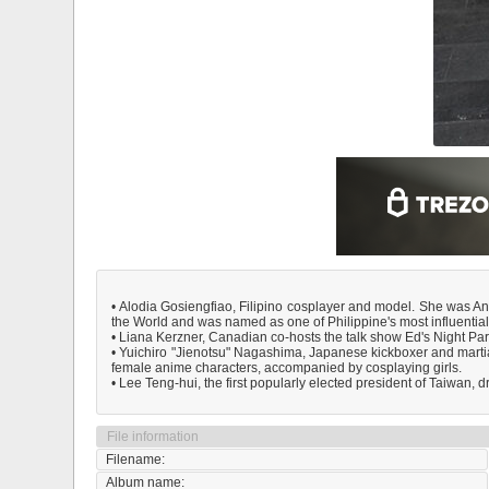
• Alodia Gosiengfiao, Filipino cosplayer and model. She was An
the World and was named as one of Philippine's most influent
• Liana Kerzner, Canadian co-hosts the talk show Ed's Night Par
• Yuichiro "Jienotsu" Nagashima, Japanese kickboxer and martia
female anime characters, accompanied by cosplaying girls.
• Lee Teng-hui, the first popularly elected president of Taiwan,
File information
Filename:
Album name: