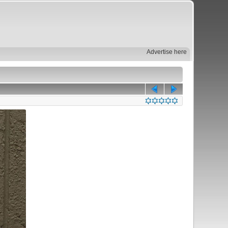
Advertise here