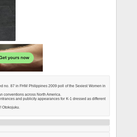
ked no. 87 in FHM Philippines 2009 poll of the Sexiest Women in
fan conventions across North America.
ntrances and publicity appearances for K-1 dressed as different
!! Otokojuku.