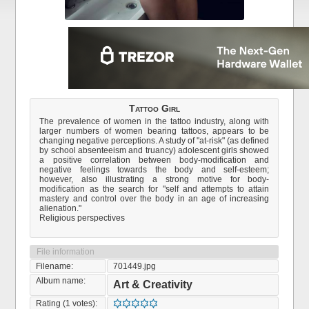
Tattoo Girl
The prevalence of women in the tattoo industry, along with
larger numbers of women bearing tattoos, appears to be
changing negative perceptions. A study of "at-risk" (as defined
by school absenteeism and truancy) adolescent girls showed
a positive correlation between body-modification and
negative feelings towards the body and self-esteem;
however, also illustrating a strong motive for body-
modification as the search for "self and attempts to attain
mastery and control over the body in an age of increasing
alienation."
Religious perspectives
File information
Filename:
701449.jpg
Album name:
Art & Creativity
Rating (1 votes):