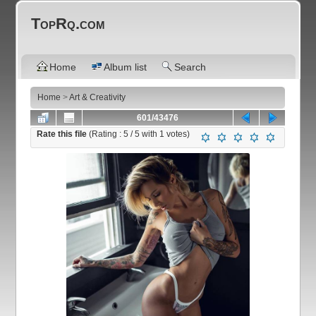
TopRq.com
Home
Album list
Search
Home
>
Art & Creativity
601/43476
Rate this file
(Rating :
5
/ 5 with
1
votes)