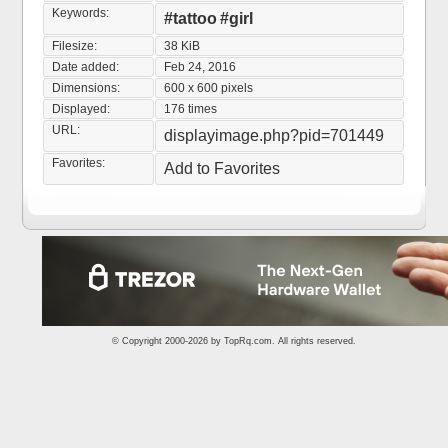
Keywords:
#tattoo
#girl
Filesize:
38 KiB
Date added:
Feb 24, 2016
Dimensions:
600 x 600 pixels
Displayed:
176 times
URL:
displayimage.php?pid=701449
Favorites:
Add to Favorites
© Copyright 2000-2026 by
TopRq.com
. All rights reserved.