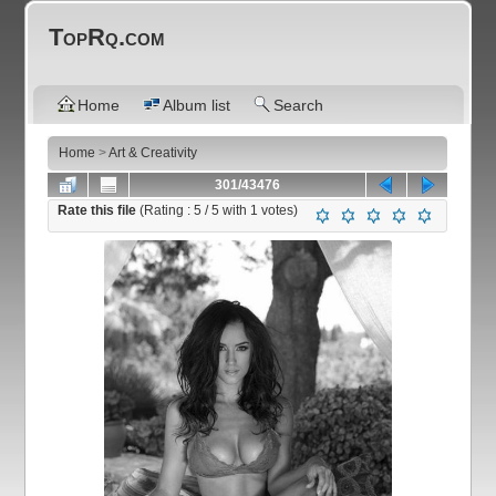
TopRq.com
Home
Album list
Search
Home
>
Art & Creativity
301/43476
Rate this file
(Rating :
5
/ 5 with
1
votes)