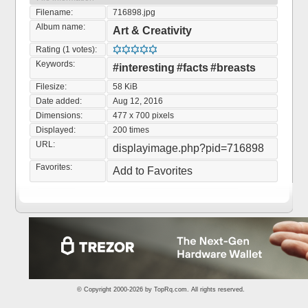
Filename:
716898.jpg
Album name:
Art & Creativity
Rating (1 votes):
Keywords:
#interesting
#facts
#breasts
Filesize:
58 KiB
Date added:
Aug 12, 2016
Dimensions:
477 x 700 pixels
Displayed:
200 times
URL:
displayimage.php?pid=716898
Favorites:
Add to Favorites
© Copyright 2000-2026 by
TopRq.com
. All rights reserved.