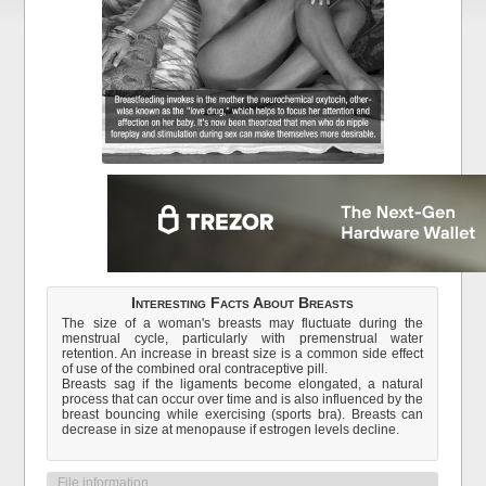
Interesting Facts About Breasts
The size of a woman's breasts may fluctuate during the
menstrual cycle, particularly with premenstrual water
retention. An increase in breast size is a common side effect
of use of the combined oral contraceptive pill.
Breasts sag if the ligaments become elongated, a natural
process that can occur over time and is also influenced by the
breast bouncing while exercising (sports bra). Breasts can
decrease in size at menopause if estrogen levels decline.
File information