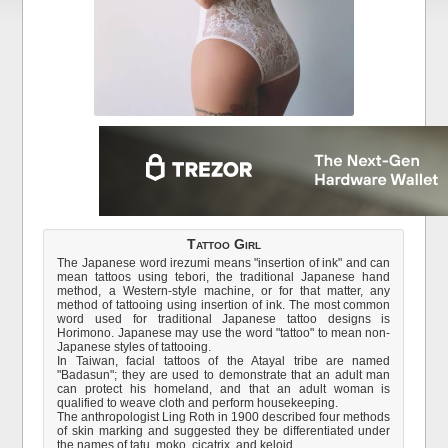
Tattoo Girl
The Japanese word irezumi means "insertion of ink" and can
mean tattoos using tebori, the traditional Japanese hand
method, a Western-style machine, or for that matter, any
method of tattooing using insertion of ink. The most common
word used for traditional Japanese tattoo designs is
Horimono. Japanese may use the word "tattoo" to mean non-
Japanese styles of tattooing.
In Taiwan, facial tattoos of the Atayal tribe are named
"Badasun"; they are used to demonstrate that an adult man
can protect his homeland, and that an adult woman is
qualified to weave cloth and perform housekeeping.
The anthropologist Ling Roth in 1900 described four methods
of skin marking and suggested they be differentiated under
the names of tatu, moko, cicatrix, and keloid.