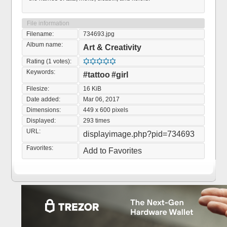
File information
Filename:
734693.jpg
Album name:
Art & Creativity
Rating (1 votes):
Keywords:
#tattoo
#girl
Filesize:
16 KiB
Date added:
Mar 06, 2017
Dimensions:
449 x 600 pixels
Displayed:
293 times
URL:
displayimage.php?pid=734693
Favorites:
Add to Favorites