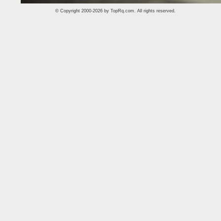
© Copyright 2000-2026 by
TopRq.com
. All rights reserved.