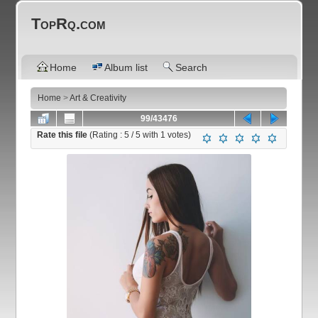
TopRq.com
Home
Album list
Search
Home
>
Art & Creativity
99/43476
Rate this file
(Rating :
5
/ 5 with
1
votes)