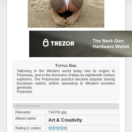
Tattoo Girl
Tattooing in the Western world today has its origins in
Polynesia, and in the discovery of tatau by eighteenth century
explorers. The Polynesian practice became popular among
European sailors, before spreading to Western societies
generally.
Purposes
File information
Filename:
734701.jpg
Album name:
Art & Creativity
Rating (1 votes):