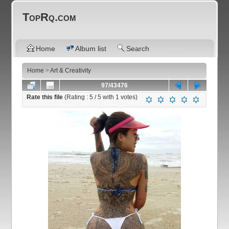
TopRq.com
Home
Album list
Search
Home
>
Art & Creativity
97/43476
Rate this file
(Rating :
5
/ 5 with
1
votes)