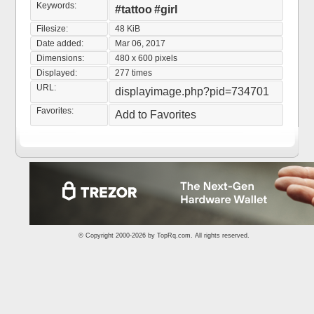
Keywords:
#tattoo
#girl
Filesize:
48 KiB
Date added:
Mar 06, 2017
Dimensions:
480 x 600 pixels
Displayed:
277 times
URL:
displayimage.php?pid=734701
Favorites:
Add to Favorites
© Copyright 2000-2026 by
TopRq.com
. All rights reserved.