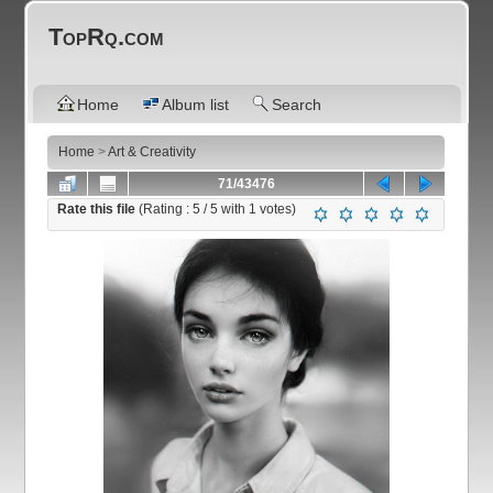
TopRq.com
Home
Album list
Search
Home
>
Art & Creativity
71/43476
Rate this file
(Rating :
5
/ 5 with
1
votes)