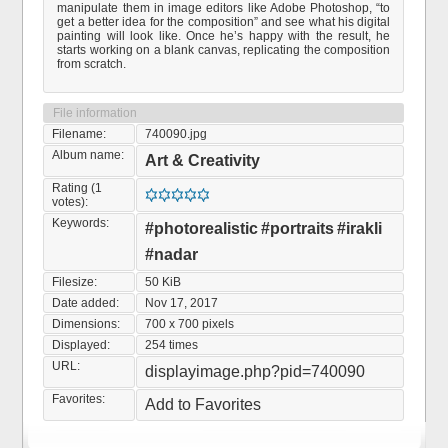
manipulate them in image editors like Adobe Photoshop, “to
get a better idea for the composition” and see what his digital
painting will look like. Once he’s happy with the result, he
starts working on a blank canvas, replicating the composition
from scratch.
File information
Filename:
740090.jpg
Album name:
Art & Creativity
Rating (1
votes):
Keywords:
#photorealistic
#portraits
#irakli
#nadar
Filesize:
50 KiB
Date added:
Nov 17, 2017
Dimensions:
700 x 700 pixels
Displayed:
254 times
URL:
displayimage.php?pid=740090
Favorites:
Add to Favorites