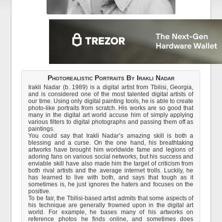
Photorealistic Portraits By Irakli Nadar
Irakli Nadar (b. 1989) is a digital artist from Tbilisi, Georgia,
and is considered one of the most talented digital artists of
our time. Using only digital painting tools, he is able to create
photo-like portraits from scratch. His works are so good that
many in the digital art world accuse him of simply applying
various filters to digital photographs and passing them off as
paintings.
You could say that Irakli Nadar’s amazing skill is both a
blessing and a curse. On the one hand, his breathtaking
artworks have brought him worldwide fame and legions of
adoring fans on various social networks, but his success and
enviable skill have also made him the target of criticism from
both rival artists and the average internet trolls. Luckily, he
has learned to live with both, and says that tough as it
sometimes is, he just ignores the haters and focuses on the
positive.
To be fair, the Tbilisi-based artist admits that some aspects of
his technique are generally frowned upon in the digital art
world. For example, he bases many of his artworks on
reference photos he finds online, and sometimes does