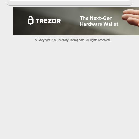
© Copyright 2000-2026 by
TopRq.com
. All rights reserved.