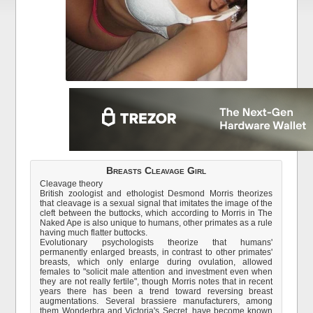
Breasts Cleavage Girl
Cleavage theory
British zoologist and ethologist Desmond Morris theorizes
that cleavage is a sexual signal that imitates the image of the
cleft between the buttocks, which according to Morris in The
Naked Ape is also unique to humans, other primates as a rule
having much flatter buttocks.
Evolutionary psychologists theorize that humans'
permanently enlarged breasts, in contrast to other primates'
breasts, which only enlarge during ovulation, allowed
females to "solicit male attention and investment even when
they are not really fertile", though Morris notes that in recent
years there has been a trend toward reversing breast
augmentations. Several brassiere manufacturers, among
them Wonderbra and Victoria's Secret, have become known