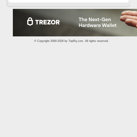
© Copyright 2000-2026 by
TopRq.com
. All rights reserved.