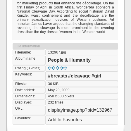
for marketing products that enhance the décolletage. On the
first Friday of April in South Africa, Wonderbra sponsors a
National Cleavage Day. According to social historian David
Kunzle, waist confinement and the décolletage are the
primary sexualization devices of Western costume. Art
historian James Laver argued that the changing standards of
revealing the cleavage is more prominent in the evening
dress than the day dress of women in the Western world.
File information
Filename:
132967.jpg
Album name:
People & Humanity
Rating (3 votes):
Keywords:
#breasts
#cleavage
#girl
Filesize:
36 KiB
Date added:
May 29, 2009
Dimensions:
450 x 600 pixels
Displayed:
232 times
URL:
displayimage.php?pid=132967
Favorites:
Add to Favorites