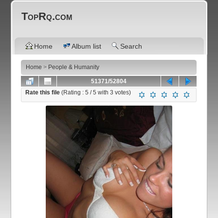
TopRq.com
Home
Album list
Search
Home
>
People & Humanity
51371/52804
Rate this file
(Rating :
5
/ 5 with
3
votes)