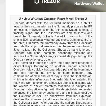
Jia Jem Wearing Costume From Mass Effect 2
Shepard departs with the recruited members on a shuttle
towards their next mission as the Normandy prepares the IFF
for testing. However, after the IFF is activated, it emits a
tracking signal and the Collectors are able to locate and
board the Normandy. Joker is forced to give control of the
ship to EDI - a potentially dangerous move. Gaining control of
the ship, EDI pilots the Normandy away from the Collectors
and rids the ship of all enemies, but the entire crew barring
Joker is taken by the Collectors. Shepard's hand is forced -
Shepard can either complete secondary missions and
sacrifice the Normandy's crew, or immediately go through the
Omega-4 relay to rescue them.
After traveling through the relay, the game may proceed in
different ways. Depending on whether Shepard enters the
Omega-4 relay quickly, has upgraded parts of the Normandy,
and has earned the loyalty of team members, any
combination of crew and team may survive the final mission,
which ultimately influences Shepard's fate. After entering the
relay, the Normandy enters a massive debris field littered with
the wrecks of ancient starships that tried to navigate the
Omega-4 relay. After a fight with the debris field's automated
defenses, the Normandy encounters and ultimately destroys
the Collector cruiser. The shockwave from the explosion,
disables the Normandy and forces the ship to crash land on
the Collector station. After boarding the station, Shepard and