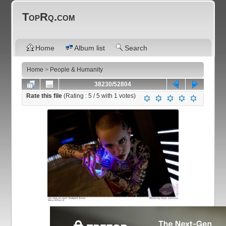
TopRq.com
Home
Album list
Search
Home
>
People & Humanity
38230/52804
Rate this file
(Rating :
5
/ 5 with
1
votes)