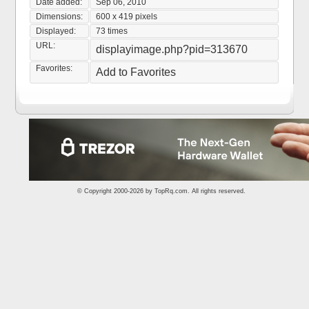
Date added:
Sep 06, 2010
Dimensions:
600 x 419 pixels
Displayed:
73 times
URL:
displayimage.php?pid=313670
Favorites:
Add to Favorites
© Copyright 2000-2026 by
TopRq.com
. All rights reserved.