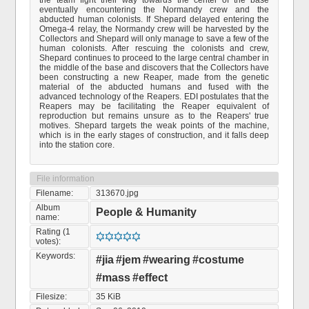
the team fight their way towards the center of the base
eventually encountering the Normandy crew and the
abducted human colonists. If Shepard delayed entering the
Omega-4 relay, the Normandy crew will be harvested by the
Collectors and Shepard will only manage to save a few of the
human colonists. After rescuing the colonists and crew,
Shepard continues to proceed to the large central chamber in
the middle of the base and discovers that the Collectors have
been constructing a new Reaper, made from the genetic
material of the abducted humans and fused with the
advanced technology of the Reapers. EDI postulates that the
Reapers may be facilitating the Reaper equivalent of
reproduction but remains unsure as to the Reapers' true
motives. Shepard targets the weak points of the machine,
which is in the early stages of construction, and it falls deep
into the station core.
File information
Filename:
313670.jpg
Album
People & Humanity
name:
Rating (1
votes):
Keywords:
#jia
#jem
#wearing
#costume
#mass
#effect
Filesize:
35 KiB