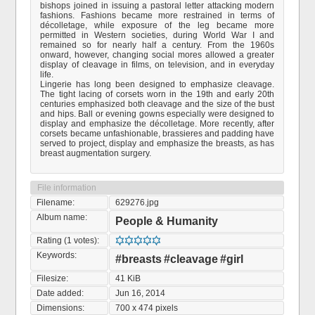
bishops joined in issuing a pastoral letter attacking modern
fashions. Fashions became more restrained in terms of
décolletage, while exposure of the leg became more
permitted in Western societies, during World War I and
remained so for nearly half a century. From the 1960s
onward, however, changing social mores allowed a greater
display of cleavage in films, on television, and in everyday
life.
Lingerie has long been designed to emphasize cleavage.
The tight lacing of corsets worn in the 19th and early 20th
centuries emphasized both cleavage and the size of the bust
and hips. Ball or evening gowns especially were designed to
display and emphasize the décolletage. More recently, after
corsets became unfashionable, brassieres and padding have
served to project, display and emphasize the breasts, as has
breast augmentation surgery.
File information
Filename:
629276.jpg
Album name:
People & Humanity
Rating (1 votes):
Keywords:
#breasts
#cleavage
#girl
Filesize:
41 KiB
Date added:
Jun 16, 2014
Dimensions:
700 x 474 pixels