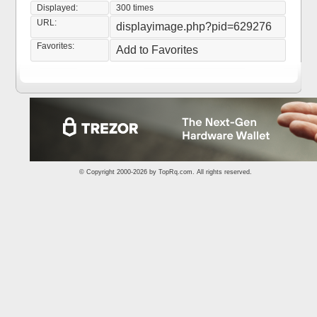
Displayed:
300 times
URL:
displayimage.php?pid=629276
Favorites:
Add to Favorites
© Copyright 2000-2026 by
TopRq.com
. All rights reserved.