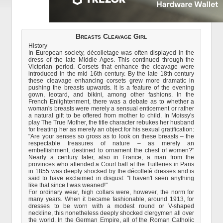
Breasts Cleavage Girl
History
In European society, décolletage was often displayed in the
dress of the late Middle Ages. This continued through the
Victorian period. Corsets that enhance the cleavage were
introduced in the mid 16th century. By the late 18th century
these cleavage enhancing corsets grew more dramatic in
pushing the breasts upwards. It is a feature of the evening
gown, leotard, and bikini, among other fashions. In the
French Enlightenment, there was a debate as to whether a
woman's breasts were merely a sensual enticement or rather
a natural gift to be offered from mother to child. In Moissy's
play The True Mother, the title character rebukes her husband
for treating her as merely an object for his sexual gratification:
"Are your senses so gross as to look on these breasts – the
respectable treasures of nature – as merely an
embellishment, destined to ornament the chest of women?"
Nearly a century later, also in France, a man from the
provinces who attended a Court ball at the Tuilleries in Paris
in 1855 was deeply shocked by the décolleté dresses and is
said to have exclaimed in disgust: "I haven't seen anything
like that since I was weaned!"
For ordinary wear, high collars were, however, the norm for
many years. When it became fashionable, around 1913, for
dresses to be worn with a modest round or V-shaped
neckline, this nonetheless deeply shocked clergymen all over
the world. In the German Empire, all of the Roman Catholic