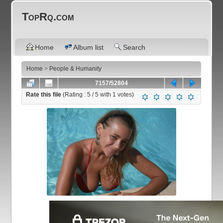
TopRq.com
Home
Album list
Search
Home
>
People & Humanity
7157/52804
Rate this file
(Rating :
5
/ 5 with
1
votes)