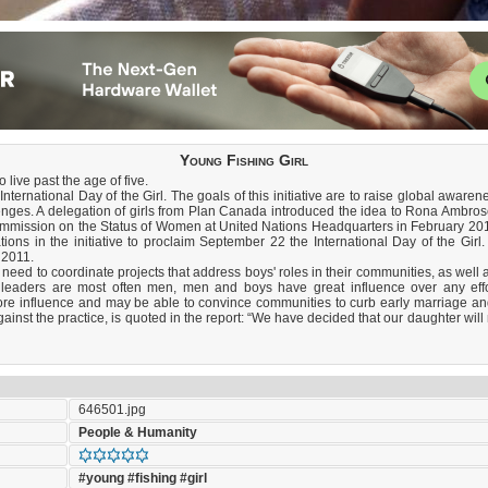
Young Fishing Girl
 live past the age of five.
ternational Day of the Girl. The goals of this initiative are to raise global awaren
enges. A delegation of girls from Plan Canada introduced the idea to Rona Ambro
 Commission on the Status of Women at United Nations Headquarters in February 2
ions in the initiative to proclaim September 22 the International Day of the Girl
 2011.
 need to coordinate projects that address boys' roles in their communities, as well 
ty leaders are most often men, men and boys have great influence over any eff
ore influence and may be able to convince communities to curb early marriage an
st the practice, is quoted in the report: “We have decided that our daughter will n
646501.jpg
People & Humanity
#young
#fishing
#girl