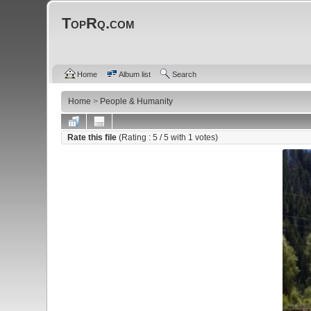
TopRq.com
Home
Album list
Search
Home
>
People & Humanity
Rate this file
(Rating :
5
/ 5 with
1
votes)