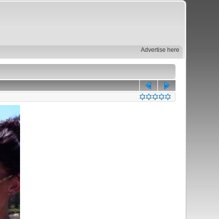
Advertise here