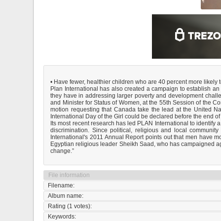
• Have fewer, healthier children who are 40 percent more likely to
Plan International has also created a campaign to establish an In
they have in addressing larger poverty and development chall
and Minister for Status of Women, at the 55th Session of the
motion requesting that Canada take the lead at the United Nat
International Day of the Girl could be declared before the end of
Its most recent research has led PLAN International to identify a
discrimination. Since political, religious and local communi
International's 2011 Annual Report points out that men have m
Egyptian religious leader Sheikh Saad, who has campaigned again
change.”
File information
Filename:
Album name:
Rating (1 votes):
Keywords: