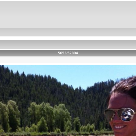
5653/52804