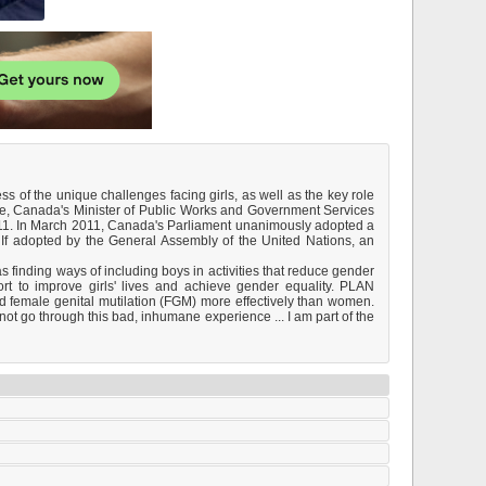
ess of the unique challenges facing girls, as well as the key role
se, Canada's Minister of Public Works and Government Services
011. In March 2011, Canada's Parliament unanimously adopted a
. If adopted by the General Assembly of the United Nations, an
as finding ways of including boys in activities that reduce gender
ort to improve girls' lives and achieve gender equality. PLAN
d female genital mutilation (FGM) more effectively than women.
ot go through this bad, inhumane experience ... I am part of the