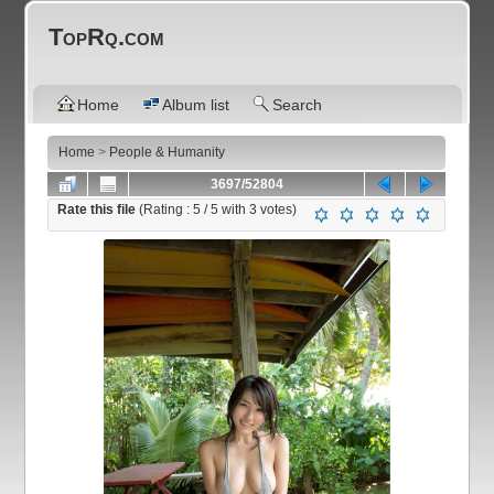
TopRq.com
Home
Album list
Search
Home
>
People & Humanity
3697/52804
Rate this file
(Rating :
5
/ 5 with
3
votes)