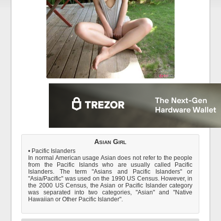
Asian Girl
• Pacific Islanders
In normal American usage Asian does not refer to the people
from the Pacific Islands who are usually called Pacific
Islanders. The term "Asians and Pacific Islanders" or
"Asia/Pacific" was used on the 1990 US Census. However, in
the 2000 US Census, the Asian or Pacific Islander category
was separated into two categories, "Asian" and "Native
Hawaiian or Other Pacific Islander".