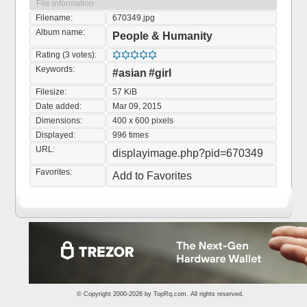
File information
Filename:
670349.jpg
Album name:
People & Humanity
Rating (3 votes):
Keywords:
#asian
#girl
Filesize:
57 KiB
Date added:
Mar 09, 2015
Dimensions:
400 x 600 pixels
Displayed:
996 times
URL:
displayimage.php?pid=670349
Favorites:
Add to Favorites
© Copyright 2000-2026 by
TopRq.com
. All rights reserved.