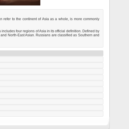
can refer to the continent of Asia as a whole, is more commonly
cludes four regions of Asia in its official definition. Defined by
 and North-East Asian. Russians are classified as Southern and