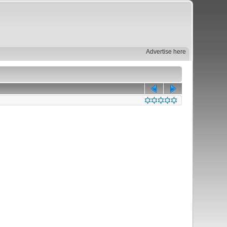
Advertise here