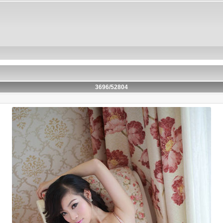
3696/52804