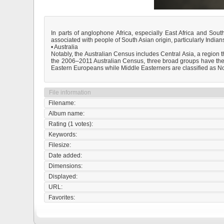
In parts of anglophone Africa, especially East Africa and Sout
associated with people of South Asian origin, particularly India
• Australia
Notably, the Australian Census includes Central Asia, a region th
the 2006–2011 Australian Census, three broad groups have the 
Eastern Europeans while Middle Easterners are classified as No
File information
Filename:
Album name:
Rating (1 votes):
Keywords:
Filesize:
Date added:
Dimensions:
Displayed:
URL:
Favorites: