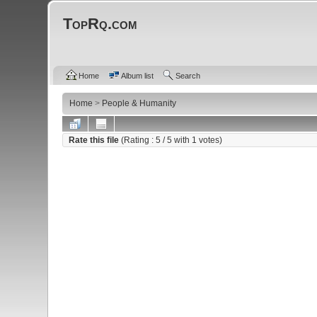
TopRq.com
Home
Album list
Search
Home
>
People & Humanity
Rate this file
(Rating :
5
/ 5 with
1
votes)