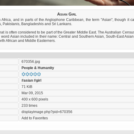
Asian Girl
h Africa, and in parts of the Anglophone Caribbean, the term "Asian", though it 
ns, Pakistanis, Bangladeshis and Sri Lankans.
at is often considered to be part of the Greater Middle East. The Australian Census in
word Asian included in their name: Central and Southern Asian, South-East Asian
rth African and Middle Easterners.
670356.jpg
People & Humanity
#asian
#girl
71 KiB
Mar 09, 2015
400 x 600 pixels
233 times
displayimage.php?pid=670356
Add to Favorites