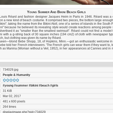
Young Summer And Bikini Beach Girls
 Louis Réard and fashion designer Jacques Heim in Paris in 1946. Réard was a 
n a new kind of beach costume. It comprised two pieces, the bottom large enough to
ikini", taking the name from the Bikini Atoll, one of a series of islands in the Sout
ni" because he believed its revealing style would create reactions among people s
dvertised it as "smaller than the smallest swimsuit". Réard could not find a model
ini with a g-string back of 30 square inches (194 cm2) of cloth with newspaper typ
ach, but clothing was given its name by Réard.
ueen—blond Bebe Shopp, 18, of Hopkins, Minn.—got an enthusiastic welcome in 
,' Bebe told her French interviewers. 'The French girls can wear them if they want to, b
such as Manina (Woman without a Veil, 1952), in her appearances at Cannes and in m
734029.jpg
People & Humanity
#young
#summer
#bikini
#beach
#girls
31 KiB
Mar 02, 2017
481 x 600 pixels
264 times
displayimage.php?pid=734029