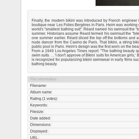
Finally, the modern bikini was introduced by French engineer
boutique near Les Folies Bergères in Paris. Heim was working o
world's "smallest bathing suit". Réard named his swimsuit the "b
summer. Historians assume Reard termed his swimsuit the "biki
one summer earlier. Réard sliced the top off the bottoms and a
nude dancer from the Casino de Paris. That bikini, a string bik
public pool in Paris. Heim's design was the first worn on the be
From a 1949 Los Angeles Times report: "The bathing beauty q
swim suits. ... 'I don't approve of Bikini suits for American girls
is recognized for popularizing bikini swimwear in early films 
bathing beauty.
File information
Filename:
Album name:
Rating (1 votes):
Keywords:
Filesize:
Date added:
Dimensions:
Displayed:
URL: