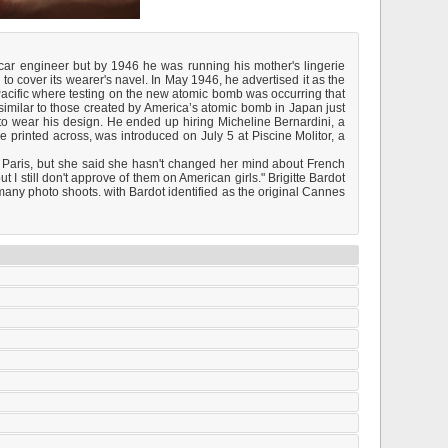
car engineer but by 1946 he was running his mother's lingerie
 cover its wearer's navel. In May 1946, he advertised it as the
h Pacific where testing on the new atomic bomb was occurring that
imilar to those created by America’s atomic bomb in Japan just
 to wear his design. He ended up hiring Micheline Bernardini, a
e printed across, was introduced on July 5 at Piscine Molitor, a
Paris, but she said she hasn't changed her mind about French
ut I still don't approve of them on American girls." Brigitte Bardot
any photo shoots. with Bardot identified as the original Cannes