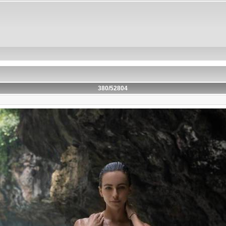
380/52804