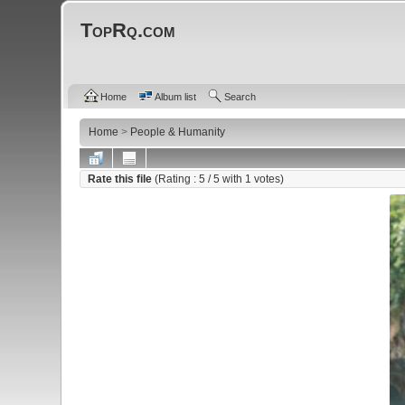
TopRq.com
Home
Album list
Search
Home
>
People & Humanity
Rate this file
(Rating :
5
/ 5 with
1
votes)