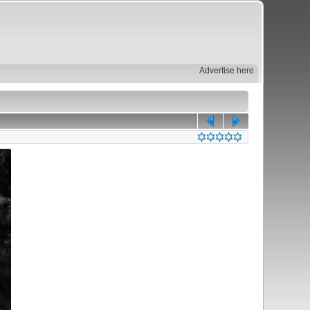
Advertise here