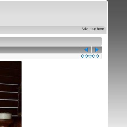
Advertise here