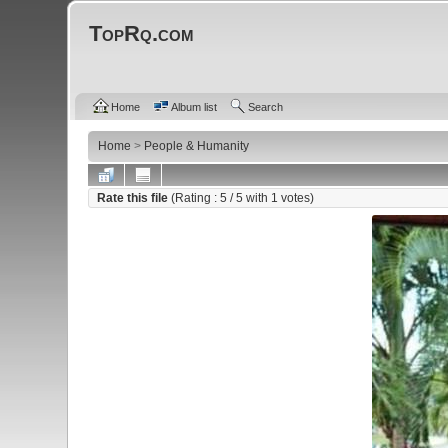
TopRq.com
Home
Album list
Search
Home
>
People & Humanity
Rate this file
(Rating :
5
/ 5 with
1
votes)