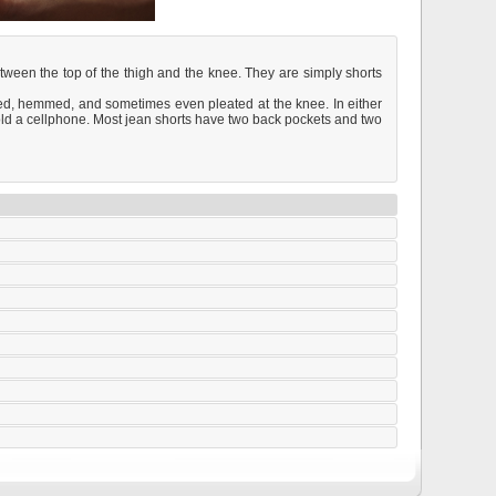
etween the top of the thigh and the knee. They are simply shorts
pped, hemmed, and sometimes even pleated at the knee. In either
hold a cellphone. Most jean shorts have two back pockets and two