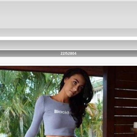
22/52804