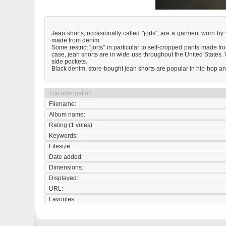
Jean shorts, occasionally called "jorts", are a garment worn by
made from denim.
Some restrict "jorts" in particular to self-cropped pants made
case, jean shorts are in wide use throughout the United States.
side pockets.
Black denim, store-bought jean shorts are popular in hip-hop an
File information
Filename:
Album name:
Rating (1 votes):
Keywords:
Filesize:
Date added:
Dimensions:
Displayed:
URL:
Favorites: