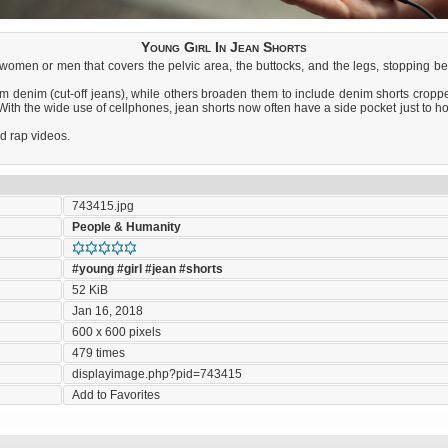
Young Girl In Jean Shorts
 women or men that covers the pelvic area, the buttocks, and the legs, stopping b
 from denim (cut-off jeans), while others broaden them to include denim shorts cro
 With the wide use of cellphones, jean shorts now often have a side pocket just to 
d rap videos.
743415.jpg
People & Humanity
#young
#girl
#jean
#shorts
52 KiB
Jan 16, 2018
600 x 600 pixels
479 times
displayimage.php?pid=743415
Add to Favorites