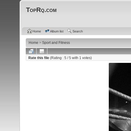
TopRq.com
Home
Album list
Search
Home
>
Sport and Fitness
Rate this file
(Rating :
5
/ 5 with
1
votes)