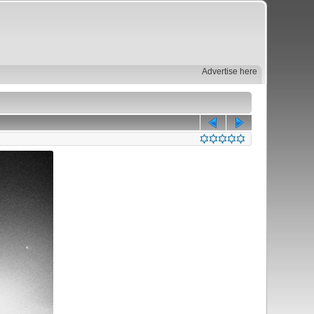
Advertise here