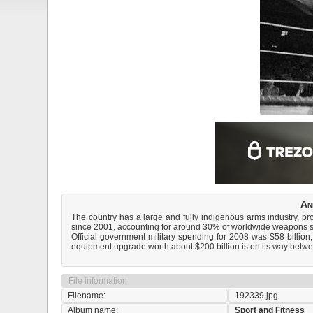
An
The country has a large and fully indigenous arms industry, pro
since 2001, accounting for around 30% of worldwide weapons s
Official government military spending for 2008 was $58 billion,
equipment upgrade worth about $200 billion is on its way bet
File information
Filename:
192339.jpg
Album name:
Sport and Fitness