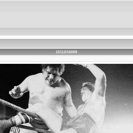
15112/16069