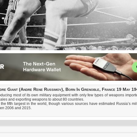
dre Giant (Andre Rene Russimov), Born In Grenoble, France 19 May 19
ducing most of its own military equipment with only few types of weapons imported
ales and exporting weapons to about 80 countries.
 the fifth largest in the world, though various sources have estimated Russia’s mil
ween 2006 and 2015.