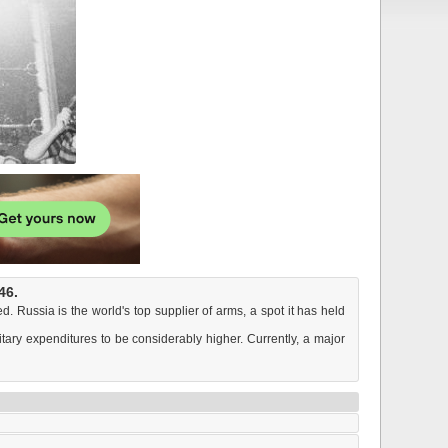
46.
. Russia is the world's top supplier of arms, a spot it has held
itary expenditures to be considerably higher. Currently, a major