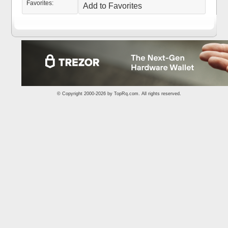
Favorites:
Add to Favorites
© Copyright 2000-2026 by
TopRq.com
. All rights reserved.