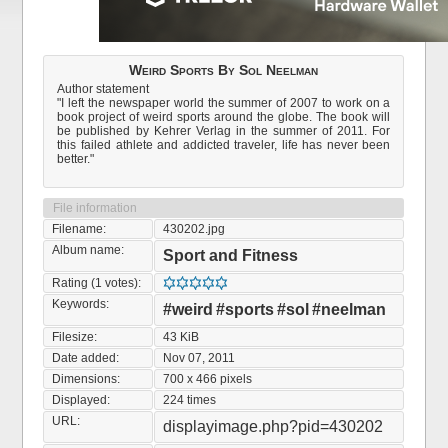
Weird Sports By Sol Neelman
Author statement
"I left the newspaper world the summer of 2007 to work on a
book project of weird sports around the globe. The book will
be published by Kehrer Verlag in the summer of 2011. For
this failed athlete and addicted traveler, life has never been
better."
File information
Filename:
430202.jpg
Album name:
Sport and Fitness
Rating (1 votes):
Keywords:
#weird
#sports
#sol
#neelman
Filesize:
43 KiB
Date added:
Nov 07, 2011
Dimensions:
700 x 466 pixels
Displayed:
224 times
URL:
displayimage.php?pid=430202