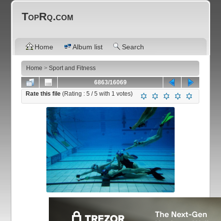
TopRq.com
Home
Album list
Search
Home
>
Sport and Fitness
6863/16069
Rate this file
(Rating :
5
/ 5 with
1
votes)