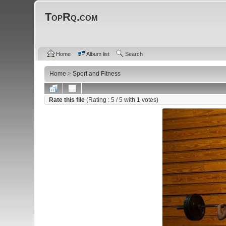
TopRq.com
Home
Album list
Search
Home
>
Sport and Fitness
Rate this file
(Rating :
5
/ 5 with
1
votes)