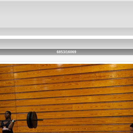
6853/16069