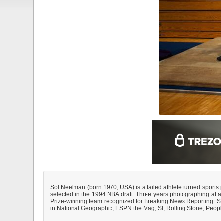
Sol Neelman (born 1970, USA) is a failed athlete turned sports
selected in the 1994 NBA draft. Three years photographing at a
Prize-winning team recognized for Breaking News Reporting. Soon
in National Geographic, ESPN the Mag, SI, Rolling Stone, Peo