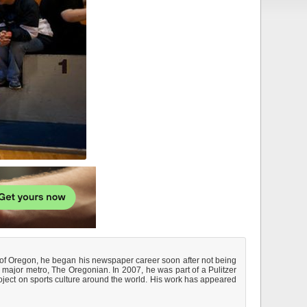
y of Oregon, he began his newspaper career soon after not being
 major metro, The Oregonian. In 2007, he was part of a Pulitzer
roject on sports culture around the world. His work has appeared