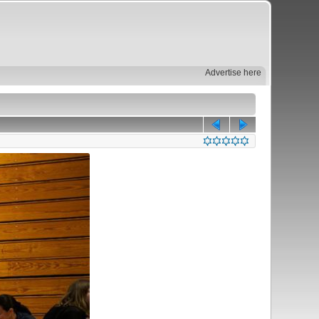
Advertise here