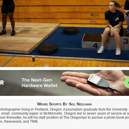
Weird Sports By Sol Neelman
 photographer living in Portland, Oregon. A journalism graduate from the Universit
 small, community paper in McMinnville, Oregon led to seven years of service at a
 thereafter, he left his staff position at The Oregonian to pursue a photo book p
ple, Newsweek, and TIME.