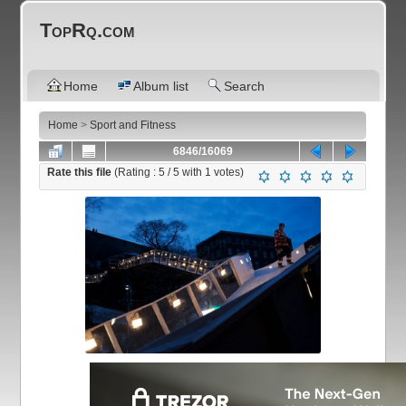
TopRq.com
Home
Album list
Search
Home
>
Sport and Fitness
6846/16069
Rate this file
(Rating :
5
/ 5 with
1
votes)