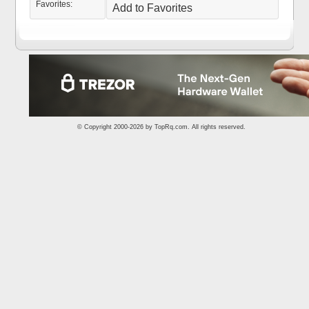
Favorites:
Add to Favorites
© Copyright 2000-2026 by
TopRq.com
. All rights reserved.