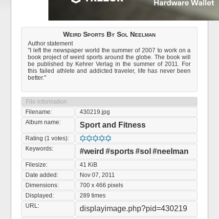
Weird Sports By Sol Neelman
Author statement
"I left the newspaper world the summer of 2007 to work on a
book project of weird sports around the globe. The book will
be published by Kehrer Verlag in the summer of 2011. For
this failed athlete and addicted traveler, life has never been
better."
File information
Filename:
430219.jpg
Album name:
Sport and Fitness
Rating (1 votes):
Keywords:
#weird
#sports
#sol
#neelman
Filesize:
41 KiB
Date added:
Nov 07, 2011
Dimensions:
700 x 466 pixels
Displayed:
289 times
URL:
displayimage.php?pid=430219