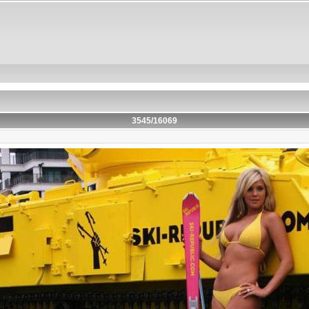
3545/16069