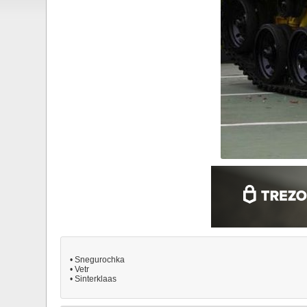
• Snegurochka
• Vetr
• Sinterklaas