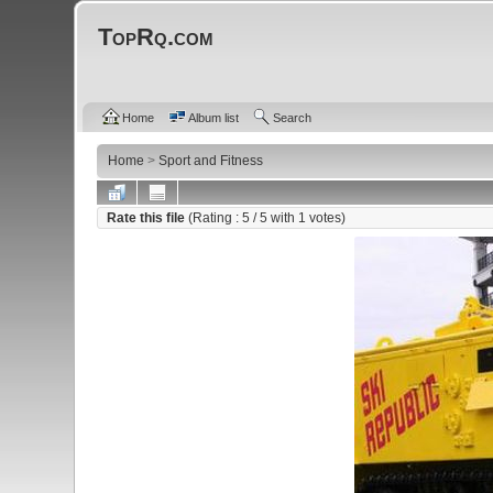
TopRq.com
Home
Album list
Search
Home
>
Sport and Fitness
Rate this file
(Rating :
5
/ 5 with
1
votes)