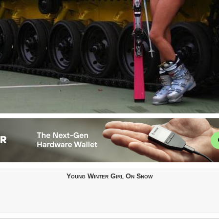
Young Winter Girl On Snow