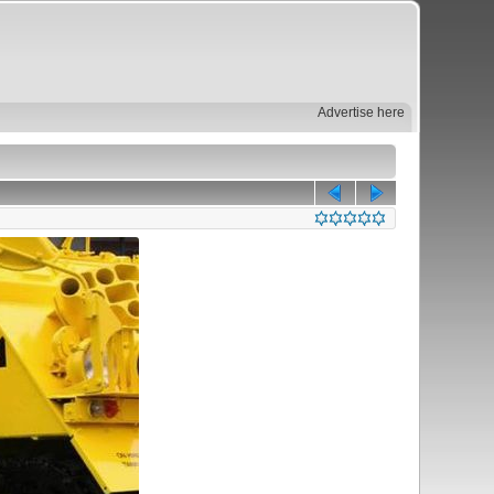
Advertise here