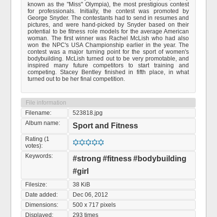
known as the "Miss" Olympia), the most prestigious contest
for professionals. Initially, the contest was promoted by
George Snyder. The contestants had to send in resumes and
pictures, and were hand-picked by Snyder based on their
potential to be fitness role models for the average American
woman. The first winner was Rachel McLish who had also
won the NPC's USA Championship earlier in the year. The
contest was a major turning point for the sport of women's
bodybuilding. McLish turned out to be very promotable, and
inspired many future competitors to start training and
competing. Stacey Bentley finished in fifth place, in what
turned out to be her final competition.
File information
Filename:
523818.jpg
Album name:
Sport and Fitness
Rating (1
votes):
Keywords:
#strong
#fitness
#bodybuilding
#girl
Filesize:
38 KiB
Date added:
Dec 06, 2012
Dimensions:
500 x 717 pixels
Displayed:
293 times