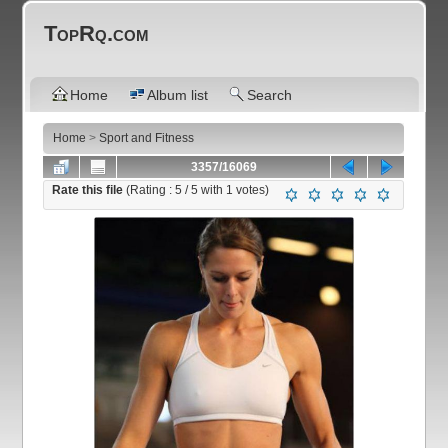
TopRq.com
Home
Album list
Search
Home
>
Sport and Fitness
3357/16069
Rate this file
(Rating :
5
/ 5 with
1
votes)