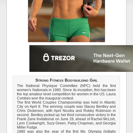
Strong Fitness Bodybuilding Girl
The National Physique Committee (NPC) held the first
women's Nationals in 1980. Since its inception, this has been
the top amateur level competition for women in the US. Laura
Combes won the inaugural contest.
The first World Couples Championship was held in Atlantic
City on April 8. The winning couple was Stacey Bentley and
Chris Dickerson, with April Nicotra and Robby Robinson in
second. Bentley picked up her third consecutive victory in the
Frank Zane Invitational on June 28, ahead of Rachel McLish,
Lynn Conkwright, Suzy Green, Patsy Chapman, and Georgia
Miller Fudge.
1980 was also the year of the first Ms. Olympia (initially