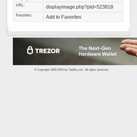
URL:
displayimage.php?pid=523818
Favorites:
Add to Favorites
© Copyright 2000-2026 by
TopRq.com
. All rights reserved.