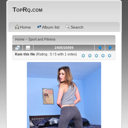
TopRq.com
Home
Album list
Search
Home
>
Sport and Fitness
2406/16069
Rate this file
(Rating :
5
/ 5 with
1
votes)