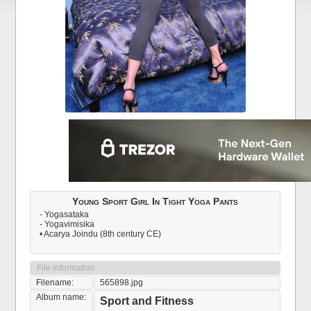
Young Sport Girl In Tight Yoga Pants
- Yogasataka
- Yogavimisika
• Acarya Joindu (8th century CE)
File information
Filename:
565898.jpg
Album name:
Sport and Fitness