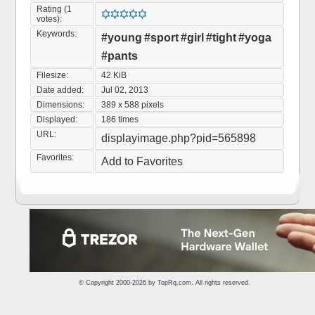
Rating (1
votes):
Keywords:
#young
#sport
#girl
#tight
#yoga
#pants
Filesize:
42 KiB
Date added:
Jul 02, 2013
Dimensions:
389 x 588 pixels
Displayed:
186 times
URL:
displayimage.php?pid=565898
Favorites:
Add to Favorites
© Copyright 2000-2026 by
TopRq.com
. All rights reserved.