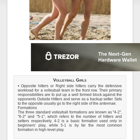
Volleyball Girls
• Opposite hitters or Right side hitters carry the defensive
workload for a volleyball team in the front row. Their primary
responsibilities are to put up a well formed block against the
opponents Outside Hitters and serve as a backup setter. Sets
to the opposite usually go to the right side of the antennae.
Formations
The three standard volleyball formations are known as "4-2",
"6-2" and "5-1", which refers to the number of hitters and
setters respectively. 4-2 is a basic formation used only in
beginners' play, while 5-1 is by far the most common
formation in high-level play.