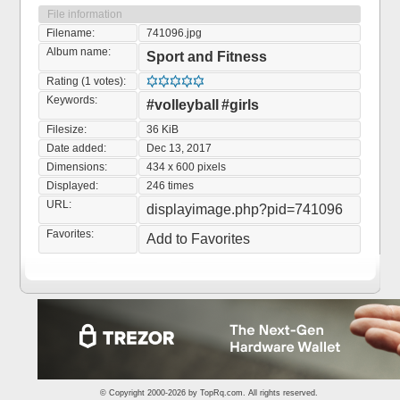
File information
Filename:
741096.jpg
Album name:
Sport and Fitness
Rating (1 votes):
Keywords:
#volleyball
#girls
Filesize:
36 KiB
Date added:
Dec 13, 2017
Dimensions:
434 x 600 pixels
Displayed:
246 times
URL:
displayimage.php?pid=741096
Favorites:
Add to Favorites
© Copyright 2000-2026 by
TopRq.com
. All rights reserved.