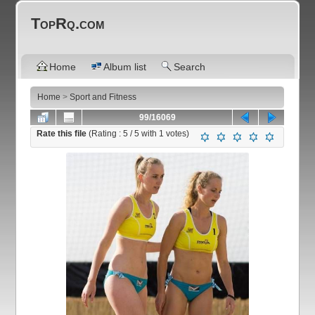
TopRq.com
Home
Album list
Search
Home
>
Sport and Fitness
99/16069
Rate this file
(Rating :
5
/ 5 with
1
votes)