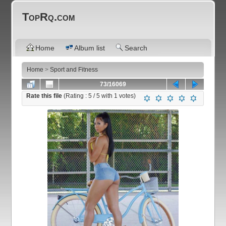
TopRq.com
Home
Album list
Search
Home
>
Sport and Fitness
73/16069
Rate this file
(Rating :
5
/ 5 with
1
votes)