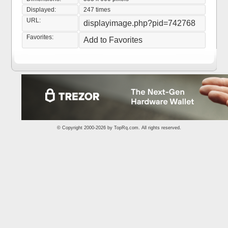
Displayed:
247 times
URL:
displayimage.php?pid=742768
Favorites:
Add to Favorites
© Copyright 2000-2026 by
TopRq.com
. All rights reserved.