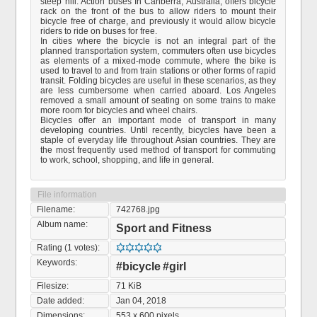
steep hill. Action buses In Canberra, Australia, offers bicycle
rack on the front of the bus to allow riders to mount their
bicycle free of charge, and previously it would allow bicycle
riders to ride on buses for free.
In cities where the bicycle is not an integral part of the
planned transportation system, commuters often use bicycles
as elements of a mixed-mode commute, where the bike is
used to travel to and from train stations or other forms of rapid
transit. Folding bicycles are useful in these scenarios, as they
are less cumbersome when carried aboard. Los Angeles
removed a small amount of seating on some trains to make
more room for bicycles and wheel chairs.
Bicycles offer an important mode of transport in many
developing countries. Until recently, bicycles have been a
staple of everyday life throughout Asian countries. They are
the most frequently used method of transport for commuting
to work, school, shopping, and life in general.
File information
Filename:
742768.jpg
Album name:
Sport and Fitness
Rating (1 votes):
Keywords:
#bicycle
#girl
Filesize:
71 KiB
Date added:
Jan 04, 2018
Dimensions:
553 x 600 pixels