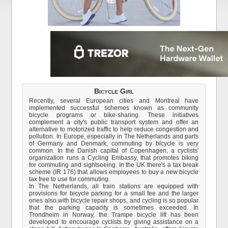
Bicycle Girl
Recently, several European cities and Montreal have
implemented successful schemes known as community
bicycle programs or bike-sharing. These initiatives
complement a city's public transport system and offer an
alternative to motorized traffic to help reduce congestion and
pollution. In Europe, especially in The Netherlands and parts
of Germany and Denmark, commuting by bicycle is very
common. In the Danish capital of Copenhagen, a cyclists'
organization runs a Cycling Embassy, that promotes biking
for commuting and sightseeing. In the UK there's a tax break
scheme (IR 176) that allows employees to buy a new bicycle
tax free to use for commuting.
In The Netherlands, all train stations are equipped with
provisions for bicycle parking for a small fee and the larger
ones also with bicycle repair shops, and cycling is so popular
that the parking capacity is sometimes exceeded. In
Trondheim in Norway, the Trampe bicycle lift has been
developed to encourage cyclists by giving assistance on a