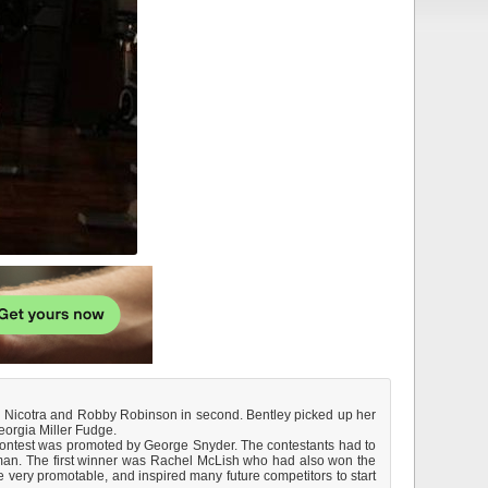
il Nicotra and Robby Robinson in second. Bentley picked up her
eorgia Miller Fudge.
the contest was promoted by George Snyder. The contestants had to
oman. The first winner was Rachel McLish who had also won the
 very promotable, and inspired many future competitors to start