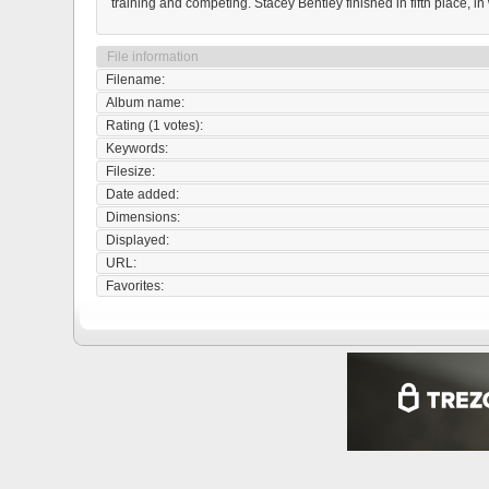
training and competing. Stacey Bentley finished in fifth place, in
File information
Filename:
Album name:
Rating (1 votes):
Keywords:
Filesize:
Date added:
Dimensions:
Displayed:
URL:
Favorites: