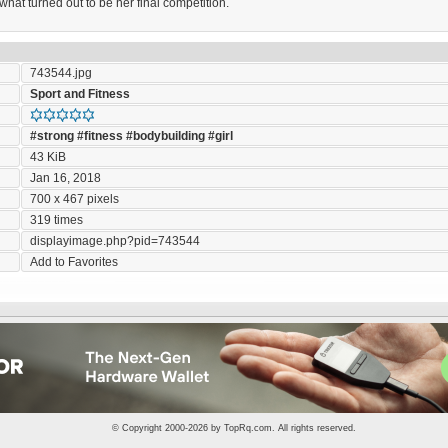
 what turned out to be her final competition.
743544.jpg
Sport and Fitness
#strong
#fitness
#bodybuilding
#girl
43 KiB
Jan 16, 2018
700 x 467 pixels
319 times
displayimage.php?pid=743544
Add to Favorites
© Copyright 2000-2026 by
TopRq.com
. All rights reserved.