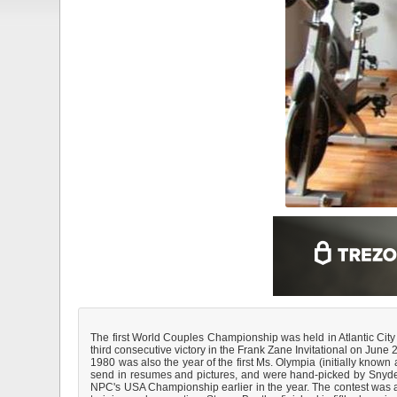
The first World Couples Championship was held in Atlantic Cit
third consecutive victory in the Frank Zane Invitational on Ju
1980 was also the year of the first Ms. Olympia (initially known
send in resumes and pictures, and were hand-picked by Snyder
NPC's USA Championship earlier in the year. The contest was a 