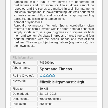
trampoline with a run-up, two moves are performed for
preliminaries and two more for finals. Moves cannot be
repeated and the scores are marked in a similar manner to
individual trampoline. In power tumbling, athletes perform an
explosive series of flips and twists down a sprung tumbling
track. Scoring is similar to trampolining.
Acrobatic Gymnastics
Acrobatic gymnastics (formerly Sports Acrobatics), often
referred to as acro if involed with the sport, acrobatic sports or
simply sports acro, is a group gymnastic discipline for both
men and women. Acrobats in groups of two, three and four
perform routines with the heads, hands and feet of their
partners. They may, subject to regulations (e.g. no lyrics), pick
their own music.
File information
Filename:
743690.jpg
Album name:
Sport and Fitness
Rating (1 votes):
Keywords:
#flexible
#gymnastic
#girl
Filesize:
89 KiB
Date added:
Jan 16, 2018
Dimensions:
600 x 600 pixels
Displayed:
356 times