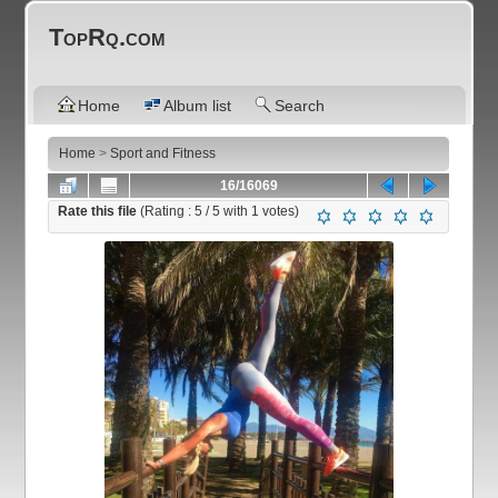
TopRq.com
Home
Album list
Search
Home
>
Sport and Fitness
16/16069
Rate this file
(Rating :
5
/ 5 with
1
votes)