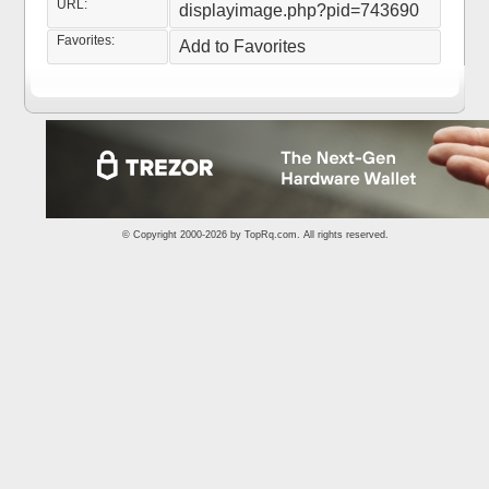
URL:
displayimage.php?pid=743690
Favorites:
Add to Favorites
© Copyright 2000-2026 by
TopRq.com
. All rights reserved.