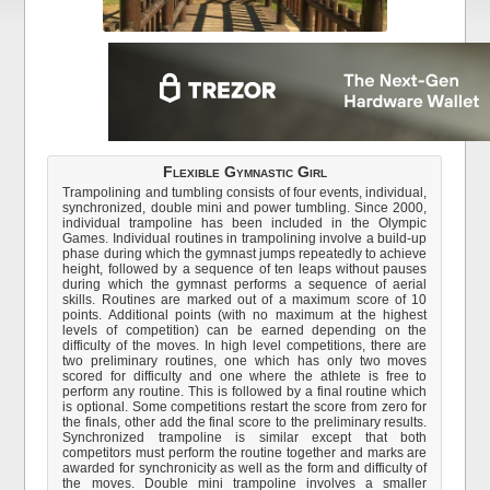
Flexible Gymnastic Girl
Trampolining and tumbling consists of four events, individual,
synchronized, double mini and power tumbling. Since 2000,
individual trampoline has been included in the Olympic
Games. Individual routines in trampolining involve a build-up
phase during which the gymnast jumps repeatedly to achieve
height, followed by a sequence of ten leaps without pauses
during which the gymnast performs a sequence of aerial
skills. Routines are marked out of a maximum score of 10
points. Additional points (with no maximum at the highest
levels of competition) can be earned depending on the
difficulty of the moves. In high level competitions, there are
two preliminary routines, one which has only two moves
scored for difficulty and one where the athlete is free to
perform any routine. This is followed by a final routine which
is optional. Some competitions restart the score from zero for
the finals, other add the final score to the preliminary results.
Synchronized trampoline is similar except that both
competitors must perform the routine together and marks are
awarded for synchronicity as well as the form and difficulty of
the moves. Double mini trampoline involves a smaller