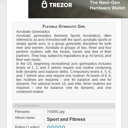
Flexible Gymnastic Girl
Acrobatic Gymnastics
Acrobatic gymnastics (formerly Sports Acrobatics), often
referred to as acro if involed with the sport, acrobatic sports or
simply sports acro, is a group gymnastic discipline for both
men and women. Acrobats in groups of two, three and four
perform routines with the heads, hands and feet of their
partners. They may, subject to regulations (e.g. no lyrics), pick
their own music.
In the US, beginning recreational acro gymnastics includes
levels of 1, 2, and 3 (which require one routine containing
both dynamic and balance skills). Compulsory levels 4, 5, 6,
and 7 (which also only require one routine). At levels of 8, 9,
two routines are required – one for balance and one for
dynamic. For optional levels 10, and elite, three routines are
required – one for balance, one for dynamic, and one
combined routine.
File information
Filename:
743691.jpg
Album name:
Sport and Fitness
Rating (1 votes):