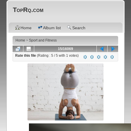
TopRq.com
Home
Album list
Search
Home
>
Sport and Fitness
15/16069
Rate this file
(Rating :
5
/ 5 with
1
votes)