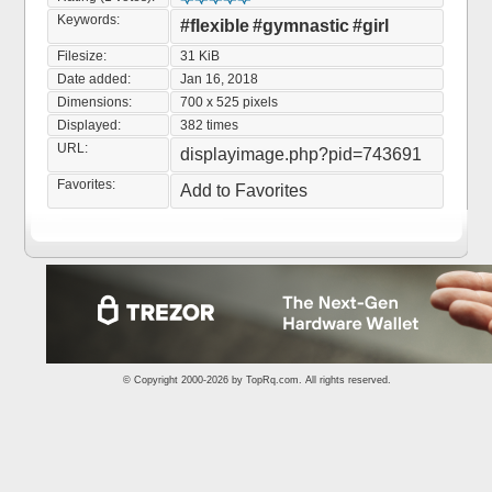
Keywords:
#flexible
#gymnastic
#girl
Filesize:
31 KiB
Date added:
Jan 16, 2018
Dimensions:
700 x 525 pixels
Displayed:
382 times
URL:
displayimage.php?pid=743691
Favorites:
Add to Favorites
© Copyright 2000-2026 by
TopRq.com
. All rights reserved.