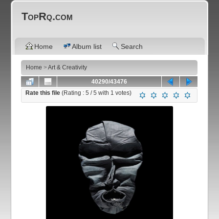
TopRq.com
Home
Album list
Search
Home
>
Art & Creativity
40290/43476
Rate this file
(Rating :
5
/ 5 with
1
votes)