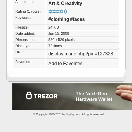
Album name:
Art & Creativity
Rating (1 votes):
Keywords:
#clothing
#faces
Filesize:
24 KiB
Date added:
Jun 15, 2009
Dimensions:
580 x 529 pixels
Displayed:
72 times
URL:
displayimage.php?pid=127328
Favorites:
Add to Favorites
© Copyright 2000-2026 by
TopRq.com
. All rights reserved.