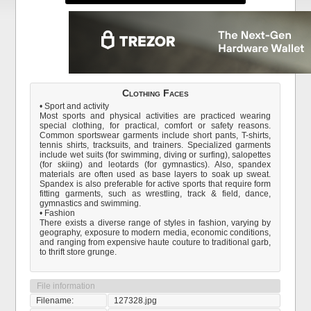
Clothing Faces
• Sport and activity
Most sports and physical activities are practiced wearing
special clothing, for practical, comfort or safety reasons.
Common sportswear garments include short pants, T-shirts,
tennis shirts, tracksuits, and trainers. Specialized garments
include wet suits (for swimming, diving or surfing), salopettes
(for skiing) and leotards (for gymnastics). Also, spandex
materials are often used as base layers to soak up sweat.
Spandex is also preferable for active sports that require form
fitting garments, such as wrestling, track & field, dance,
gymnastics and swimming.
• Fashion
There exists a diverse range of styles in fashion, varying by
geography, exposure to modern media, economic conditions,
and ranging from expensive haute couture to traditional garb,
to thrift store grunge.
File information
Filename:
127328.jpg