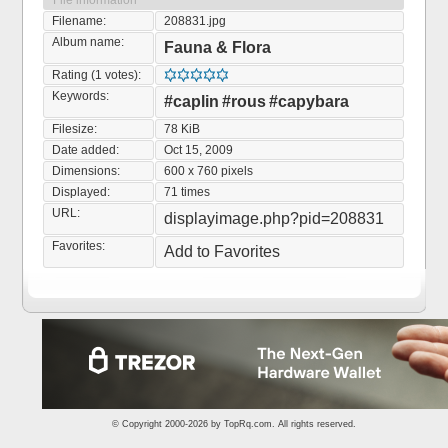
File information
Filename:
208831.jpg
Album name:
Fauna & Flora
Rating (1 votes):
Keywords:
#caplin
#rous
#capybara
Filesize:
78 KiB
Date added:
Oct 15, 2009
Dimensions:
600 x 760 pixels
Displayed:
71 times
URL:
displayimage.php?pid=208831
Favorites:
Add to Favorites
© Copyright 2000-2026 by
TopRq.com
. All rights reserved.