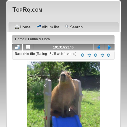
TopRq.com
Home
Album list
Search
Home
>
Fauna & Flora
19131/22146
Rate this file
(Rating :
5
/ 5 with
1
votes)