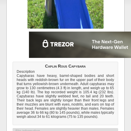
Caplin Rous Capybara
Description
Capybaras have heavy, barrel-shaped bodies and short
heads with reddish-brown fur on the upper part of their body
that turns yellowish-brown underneath. Adult capybaras may
grow to 130 centimetres (4.3 ft) in length, and weigh up to 65
kg (140 lb). The top recorded weight is 105.4 kg (232 lbs).
Capybaras have slightly webbed feet, no tail and 20 teeth.
Their back legs are slightly longer than their front legs and
their muzzles are blunt with eyes, nostrils, and ears on top of
their head. Females are slightly heavier than males. Females
average 36 to 66 kg (80 to 145 pounds), while males typically
weigh about 34 to 61 kilograms (75 to 135 pounds).