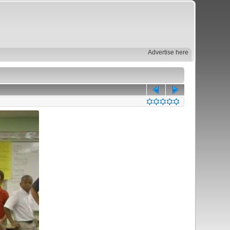
Advertise here