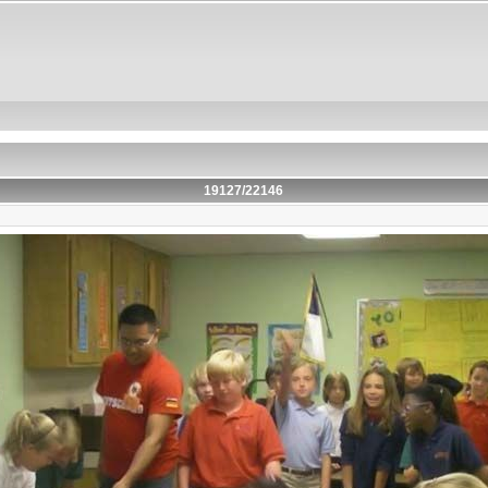
19127/22146