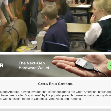
Caplin Rous Capybara
North America, having invaded that continent during the Great American Interchange
 have been called "capybaras" by the popular press, but were actually dinomyids r
us, with a disjoint range in Colombia, Venezuela and Panama.