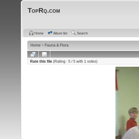
TopRq.com
Home
Album list
Search
Home
>
Fauna & Flora
Rate this file
(Rating :
5
/ 5 with
1
votes)