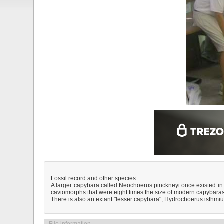
Fossil record and other species
A larger capybara called Neochoerus pinckneyi once existed in 
caviomorphs that were eight times the size of modern capybaras
There is also an extant "lesser capybara", Hydrochoerus isthmi