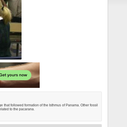
 that followed formation of the Isthmus of Panama. Other fossil
elated to the pacarana.