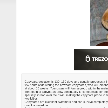
Capybara gestation is 130–150 days and usually produces a litte
few hours of delivering the newborn capybaras, who will join the
at about 16 weeks. Youngsters will form a group within the main
front teeth of capybaras grow continually to compensate for th
sparsely spread over their skin, making the capybara prone to sun
• Activities
Capybaras are excellent swimmers and can survive completely und
over the waterline.