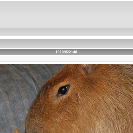
19109/22146