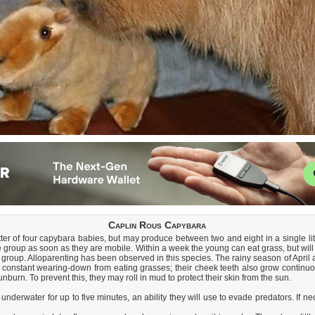
Caplin Rous Capybara
r of four capybara babies, but may produce between two and eight in a single litter
 group as soon as they are mobile. Within a week the young can eat grass, but will 
 group. Alloparenting has been observed in this species. The rainy season of Apri
e constant wearing-down from eating grasses; their cheek teeth also grow continuou
burn. To prevent this, they may roll in mud to protect their skin from the sun.
erwater for up to five minutes, an ability they will use to evade predators. If n