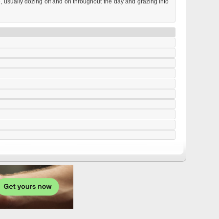
e, usually dozing off and on throughout the day and grazing into