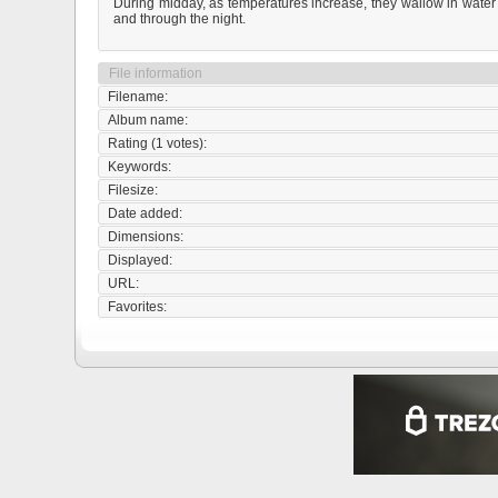
During midday, as temperatures increase, they wallow in water a
and through the night.
File information
Filename:
Album name:
Rating (1 votes):
Keywords:
Filesize:
Date added:
Dimensions:
Displayed:
URL:
Favorites: