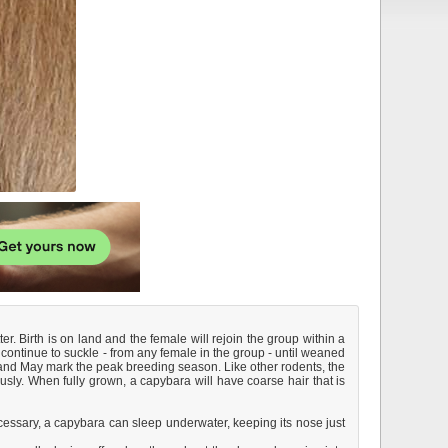
. Birth is on land and the female will rejoin the group within a
continue to suckle - from any female in the group - until weaned
l and May mark the peak breeding season. Like other rodents, the
sly. When fully grown, a capybara will have coarse hair that is
ecessary, a capybara can sleep underwater, keeping its nose just