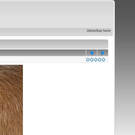
Advertise here