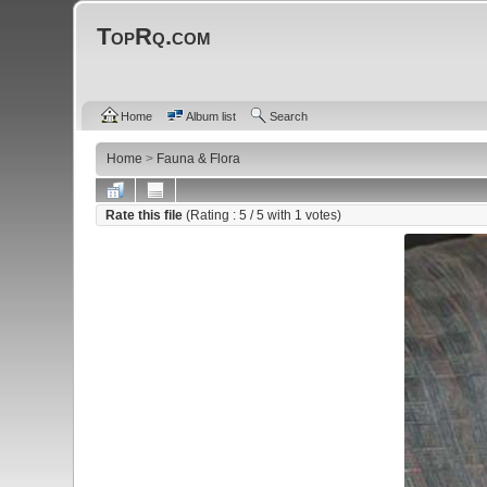
TopRq.com
Home
Album list
Search
Home
>
Fauna & Flora
Rate this file
(Rating :
5
/ 5 with
1
votes)