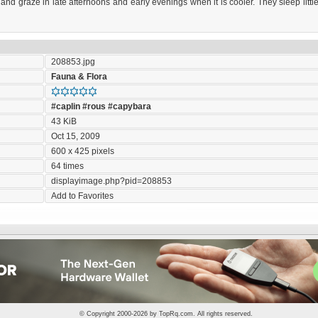
nd graze in late afternoons and early evenings when it is cooler. They sleep littl
208853.jpg
Fauna & Flora
#caplin
#rous
#capybara
43 KiB
Oct 15, 2009
600 x 425 pixels
64 times
displayimage.php?pid=208853
Add to Favorites
© Copyright 2000-2026 by
TopRq.com
. All rights reserved.