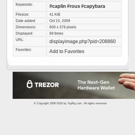
Keywords:
#caplin
#rous
#capybara
Filesize:
41 KiB
Date added:
Oct 15, 2009
Dimensions:
600 x 378 pixels
Displayed:
69 times
URL:
displayimage.php?pid=208860
Favorites:
Add to Favorites
© Copyright 2000-2026 by
TopRq.com
. All rights reserved.