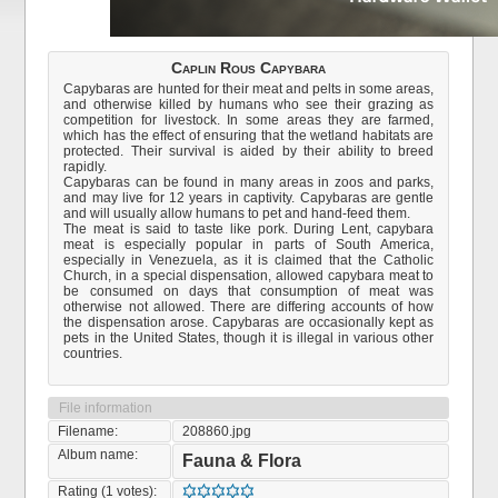
Caplin Rous Capybara
Capybaras are hunted for their meat and pelts in some areas,
and otherwise killed by humans who see their grazing as
competition for livestock. In some areas they are farmed,
which has the effect of ensuring that the wetland habitats are
protected. Their survival is aided by their ability to breed
rapidly.
Capybaras can be found in many areas in zoos and parks,
and may live for 12 years in captivity. Capybaras are gentle
and will usually allow humans to pet and hand-feed them.
The meat is said to taste like pork. During Lent, capybara
meat is especially popular in parts of South America,
especially in Venezuela, as it is claimed that the Catholic
Church, in a special dispensation, allowed capybara meat to
be consumed on days that consumption of meat was
otherwise not allowed. There are differing accounts of how
the dispensation arose. Capybaras are occasionally kept as
pets in the United States, though it is illegal in various other
countries.
File information
Filename:
208860.jpg
Album name:
Fauna & Flora
Rating (1 votes):