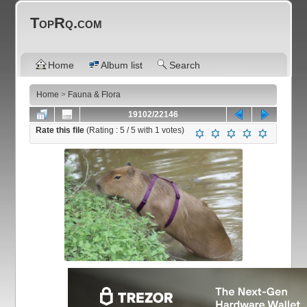
TopRq.com
Home
Album list
Search
Home
>
Fauna & Flora
19102/22146
Rate this file
(Rating :
5
/ 5 with
1
votes)