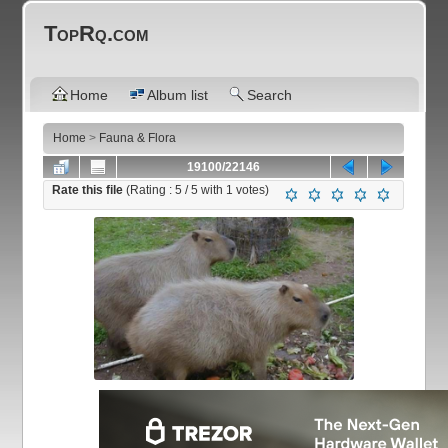
TopRq.com
Home
Album list
Search
Home
>
Fauna & Flora
19100/22146
Rate this file
(Rating :
5
/ 5 with
1
votes)