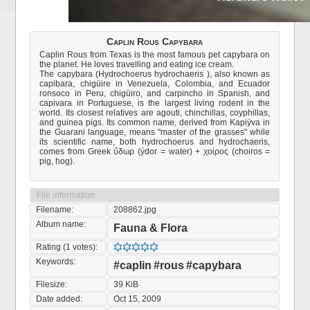
Caplin Rous Capybara
Caplin Rous from Texas is the most famous pet capybara on
the planet. He loves travelling and eating ice cream.
The capybara (Hydrochoerus hydrochaeris ), also known as
capibara, chigüire in Venezuela, Colombia, and Ecuador
ronsoco in Peru, chigüiro, and carpincho in Spanish, and
capivara in Portuguese, is the largest living rodent in the
world. Its closest relatives are agouti, chinchillas, coyphillas,
and guinea pigs. Its common name, derived from Kapiÿva in
the Guarani language, means "master of the grasses" while
its scientific name, both hydrochoerus and hydrochaeris,
comes from Greek ὕδωρ (ýdor = water) + χοίρος (choiros =
pig, hog).
File information
Filename:
208862.jpg
Album name:
Fauna & Flora
Rating (1 votes):
Keywords:
#caplin
#rous
#capybara
Filesize:
39 KiB
Date added:
Oct 15, 2009