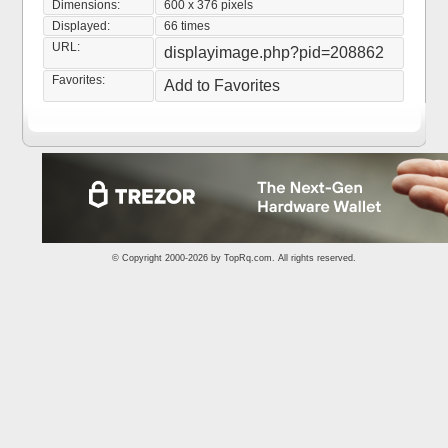
Dimensions:
600 x 376 pixels
Displayed:
66 times
URL:
displayimage.php?pid=208862
Favorites:
Add to Favorites
© Copyright 2000-2026 by
TopRq.com
. All rights reserved.