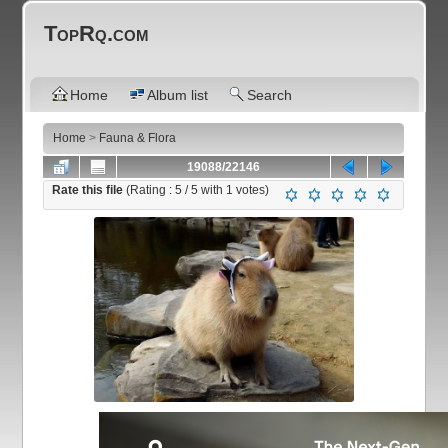
TopRq.com
Home
Album list
Search
Home
>
Fauna & Flora
19088/22146
Rate this file
(Rating :
5
/ 5 with
1
votes)