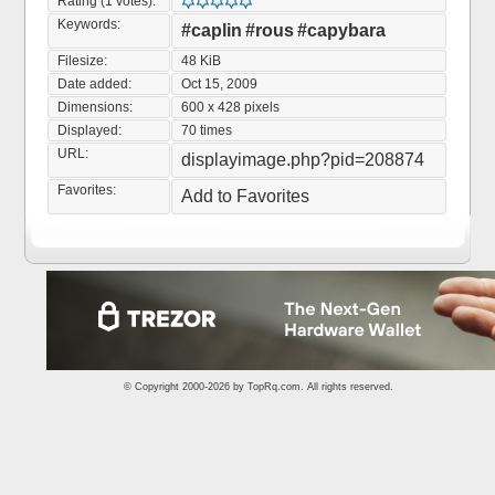
Rating (1 votes):
Keywords:
#caplin
#rous
#capybara
Filesize:
48 KiB
Date added:
Oct 15, 2009
Dimensions:
600 x 428 pixels
Displayed:
70 times
URL:
displayimage.php?pid=208874
Favorites:
Add to Favorites
© Copyright 2000-2026 by
TopRq.com
. All rights reserved.