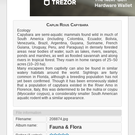
Caplin Rous Capybara
Ecology
Capybara are semi-aquatic mammals found wild in much of
South America (including Colombia, Ecuador, Bolivia,
Venezuela, Brazil, Argentina, Guyana, Suriname, French
Guiana, Uruguay, Peru, and Paraguay) in densely forested
areas near bodies of water, such as lakes, rivers, swamps,
ponds and marshes, as well as flooded savannah and along
rivers in tropical forest. They roam in home ranges of 25–50
acres (10–20 ha).
Many escapees from captivity can also be found in similar
watery habitats around the world. Sightings are fairly
common in Florida, although a breeding population has not
yet been confirmed. Though it has been erroneously stated
that a population of capybara existed in the River Arno in
Florence, Italy, this was determined to be the nutria or coypu
(Myocastor coypus), a considerably smaller South American
aquatic rodent with a similar appearance.
File information
Filename:
208874.jpg
Album name:
Fauna & Flora