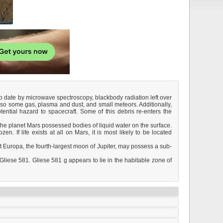
 to date by microwave spectroscopy, blackbody radiation left over
also some gas, plasma and dust, and small meteors. Additionally,
ntial hazard to spacecraft. Some of this debris re-enters the
t the planet Mars possessed bodies of liquid water on the surface.
n. If life exists at all on Mars, it is most likely to be located
at Europa, the fourth-largest moon of Jupiter, may possess a sub-
liese 581. Gliese 581 g appears to lie in the habitable zone of