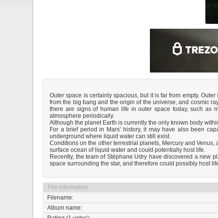
Outer space is certainly spacious, but it is far from empty. Out
from the big bang and the origin of the universe, and cosmic ra
there are signs of human life in outer space today, such as 
atmosphere periodically.
Although the planet Earth is currently the only known body within
For a brief period in Mars' history, it may have also been capab
underground where liquid water can still exist.
Conditions on the other terrestrial planets, Mercury and Venus, 
surface ocean of liquid water and could potentially host life.
Recently, the team of Stéphane Udry have discovered a new plan
space surrounding the star, and therefore could possibly host lif
File information
Filename:
Album name: