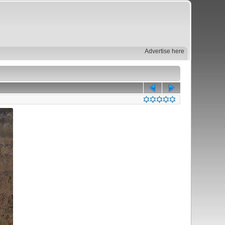
Advertise here