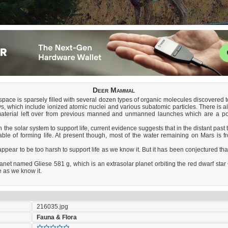
Deer Mammal
er space is sparsely filled with several dozen types of organic molecules discovered
ys, which include ionized atomic nuclei and various subatomic particles. There is 
material left over from previous manned and unmanned launches which are a pote
 the solar system to support life, current evidence suggests that in the distant pas
le of forming life. At present though, most of the water remaining on Mars is froze
appear to be too harsh to support life as we know it. But it has been conjectured th
et named Gliese 581 g, which is an extrasolar planet orbiting the red dwarf star G
e as we know it.
216035.jpg
Fauna & Flora