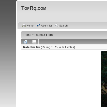
TopRq.com
Home
Album list
Search
Home
>
Fauna & Flora
Rate this file
(Rating :
5
/ 5 with
1
votes)