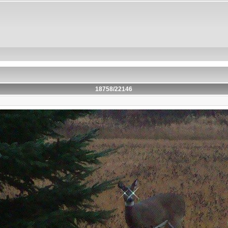
18758/22146