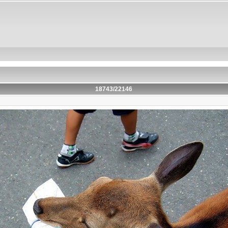
18743/22146