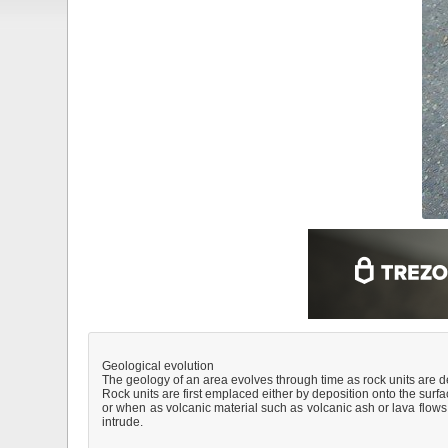
Geological evolution
The geology of an area evolves through time as rock units are 
Rock units are first emplaced either by deposition onto the surfa
or when as volcanic material such as volcanic ash or lava flows, 
intrude.