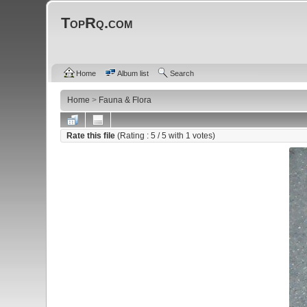
TopRq.com
Home
Album list
Search
Home
>
Fauna & Flora
Rate this file
(Rating :
5
/ 5 with
1
votes)