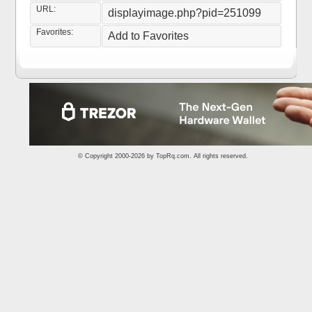
URL:
displayimage.php?pid=251099
Favorites:
Add to Favorites
© Copyright 2000-2026 by
TopRq.com
. All rights reserved.