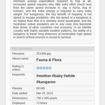
minimum energy expenditure required to hop at all,
increased speed requires very little extra effort (much less
than the same speed increase in, say, a horse, dog or
human), and the extra energy is required to carry extra
weight. For kangaroos, the key benefit of hopping is not
speed to escape predators—the top speed of a kangaroo is
no higher than that of a similarly sized quadruped, and the
Australian native predators are in any case less fearsome
than those of other countries—but economy: in an infertile
country with highly variable weather patterns, the ability of a
kangaroo to travel long distances at moderately high speed
in search of food sources is crucial to survival.
File information
Filename:
251099.jpg
Album name:
Fauna & Flora
Rating (1
votes):
Keywords:
#mother
#baby
#white
#kangaroo
Filesize:
69 KiB
Date added:
Mar 26, 2010
Dimensions:
700 x 465 pixels
Displayed:
73 times