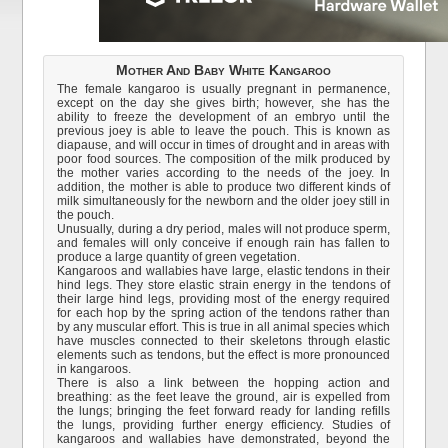
Mother And Baby White Kangaroo
The female kangaroo is usually pregnant in permanence,
except on the day she gives birth; however, she has the
ability to freeze the development of an embryo until the
previous joey is able to leave the pouch. This is known as
diapause, and will occur in times of drought and in areas with
poor food sources. The composition of the milk produced by
the mother varies according to the needs of the joey. In
addition, the mother is able to produce two different kinds of
milk simultaneously for the newborn and the older joey still in
the pouch.
Unusually, during a dry period, males will not produce sperm,
and females will only conceive if enough rain has fallen to
produce a large quantity of green vegetation.
Kangaroos and wallabies have large, elastic tendons in their
hind legs. They store elastic strain energy in the tendons of
their large hind legs, providing most of the energy required
for each hop by the spring action of the tendons rather than
by any muscular effort. This is true in all animal species which
have muscles connected to their skeletons through elastic
elements such as tendons, but the effect is more pronounced
in kangaroos.
There is also a link between the hopping action and
breathing: as the feet leave the ground, air is expelled from
the lungs; bringing the feet forward ready for landing refills
the lungs, providing further energy efficiency. Studies of
kangaroos and wallabies have demonstrated, beyond the