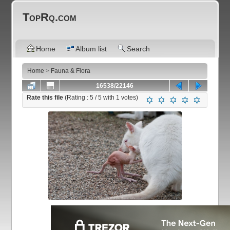
TopRq.com
Home
Album list
Search
Home
>
Fauna & Flora
16538/22146
Rate this file
(Rating :
5
/ 5 with
1
votes)