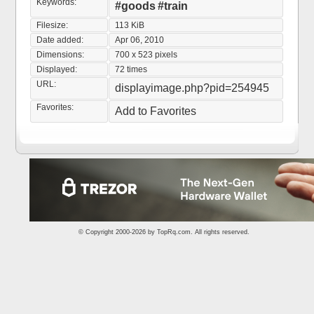
Keywords:
#goods
#train
Filesize:
113 KiB
Date added:
Apr 06, 2010
Dimensions:
700 x 523 pixels
Displayed:
72 times
URL:
displayimage.php?pid=254945
Favorites:
Add to Favorites
© Copyright 2000-2026 by
TopRq.com
. All rights reserved.