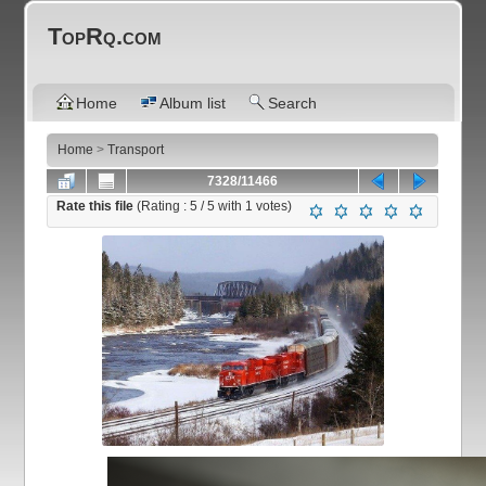
TopRq.com
Home
Album list
Search
Home
>
Transport
7328/11466
Rate this file
(Rating :
5
/ 5 with
1
votes)