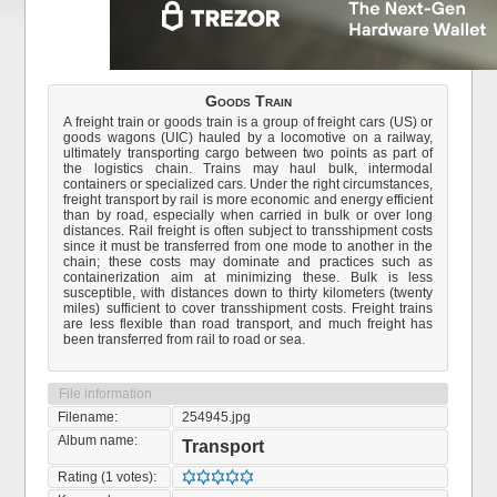
Goods Train
A freight train or goods train is a group of freight cars (US) or
goods wagons (UIC) hauled by a locomotive on a railway,
ultimately transporting cargo between two points as part of
the logistics chain. Trains may haul bulk, intermodal
containers or specialized cars. Under the right circumstances,
freight transport by rail is more economic and energy efficient
than by road, especially when carried in bulk or over long
distances. Rail freight is often subject to transshipment costs
since it must be transferred from one mode to another in the
chain; these costs may dominate and practices such as
containerization aim at minimizing these. Bulk is less
susceptible, with distances down to thirty kilometers (twenty
miles) sufficient to cover transshipment costs. Freight trains
are less flexible than road transport, and much freight has
been transferred from rail to road or sea.
File information
Filename:
254945.jpg
Album name:
Transport
Rating (1 votes):