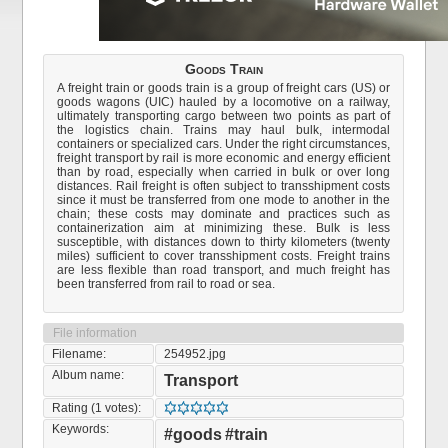
Goods Train
A freight train or goods train is a group of freight cars (US) or
goods wagons (UIC) hauled by a locomotive on a railway,
ultimately transporting cargo between two points as part of
the logistics chain. Trains may haul bulk, intermodal
containers or specialized cars. Under the right circumstances,
freight transport by rail is more economic and energy efficient
than by road, especially when carried in bulk or over long
distances. Rail freight is often subject to transshipment costs
since it must be transferred from one mode to another in the
chain; these costs may dominate and practices such as
containerization aim at minimizing these. Bulk is less
susceptible, with distances down to thirty kilometers (twenty
miles) sufficient to cover transshipment costs. Freight trains
are less flexible than road transport, and much freight has
been transferred from rail to road or sea.
File information
Filename:
254952.jpg
Album name:
Transport
Rating (1 votes):
Keywords:
#goods
#train