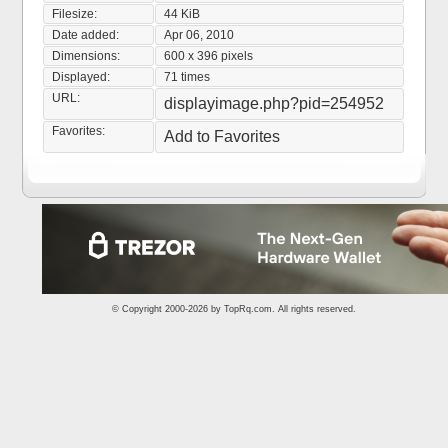
Filesize:
44 KiB
Date added:
Apr 06, 2010
Dimensions:
600 x 396 pixels
Displayed:
71 times
URL:
displayimage.php?pid=254952
Favorites:
Add to Favorites
© Copyright 2000-2026 by
TopRq.com
. All rights reserved.