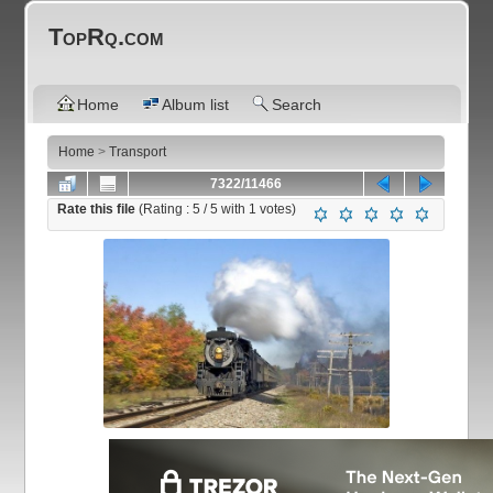
TopRq.com
Home
Album list
Search
Home
>
Transport
7322/11466
Rate this file
(Rating :
5
/ 5 with
1
votes)