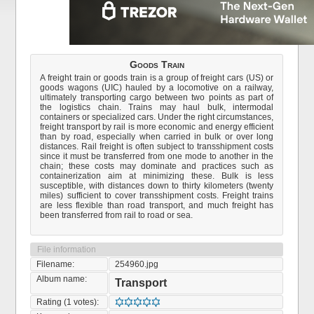
Goods Train
A freight train or goods train is a group of freight cars (US) or
goods wagons (UIC) hauled by a locomotive on a railway,
ultimately transporting cargo between two points as part of
the logistics chain. Trains may haul bulk, intermodal
containers or specialized cars. Under the right circumstances,
freight transport by rail is more economic and energy efficient
than by road, especially when carried in bulk or over long
distances. Rail freight is often subject to transshipment costs
since it must be transferred from one mode to another in the
chain; these costs may dominate and practices such as
containerization aim at minimizing these. Bulk is less
susceptible, with distances down to thirty kilometers (twenty
miles) sufficient to cover transshipment costs. Freight trains
are less flexible than road transport, and much freight has
been transferred from rail to road or sea.
File information
Filename:
254960.jpg
Album name:
Transport
Rating (1 votes):