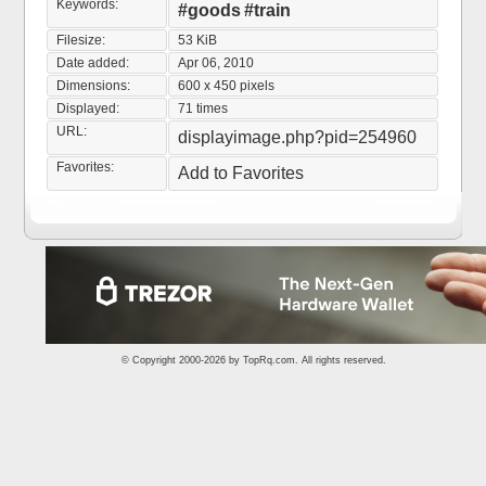
Keywords:
#goods
#train
Filesize:
53 KiB
Date added:
Apr 06, 2010
Dimensions:
600 x 450 pixels
Displayed:
71 times
URL:
displayimage.php?pid=254960
Favorites:
Add to Favorites
© Copyright 2000-2026 by
TopRq.com
. All rights reserved.