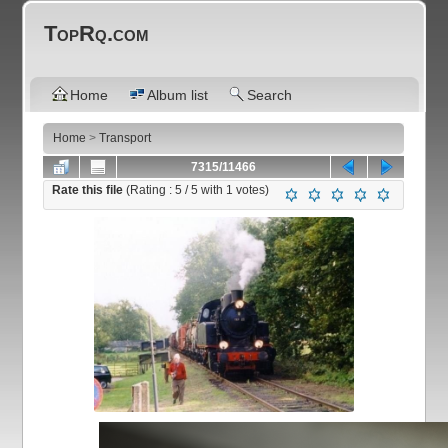
TopRq.com
Home
Album list
Search
Home
>
Transport
7315/11466
Rate this file
(Rating :
5
/ 5 with
1
votes)