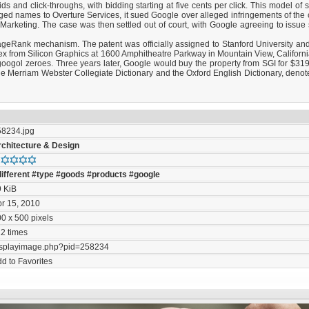
 and click-throughs, with bidding starting at five cents per click. This model of 
ged names to Overture Services, it sued Google over alleged infringements of the 
rketing. The case was then settled out of court, with Google agreeing to issue
ageRank mechanism. The patent was officially assigned to Stanford University and
plex from Silicon Graphics at 1600 Amphitheatre Parkway in Mountain View, Califo
ogol zeroes. Three years later, Google would buy the property from SGI for $319 
e Merriam Webster Collegiate Dictionary and the Oxford English Dictionary, denot
58234.jpg
rchitecture & Design
ifferent
#type
#goods
#products
#google
9 KiB
r 15, 2010
0 x 500 pixels
2 times
isplayimage.php?pid=258234
d to Favorites