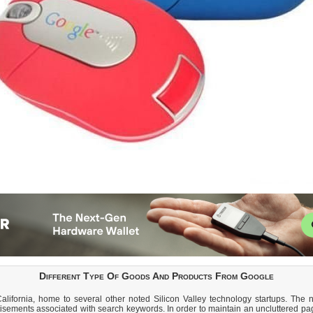
Different Type Of Goods And Products From Google
lifornia, home to several other noted Silicon Valley technology startups. The n
isements associated with search keywords. In order to maintain an uncluttered pa