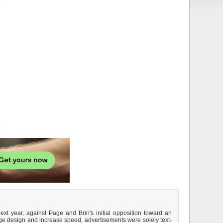
ext year, against Page and Brin's initial opposition toward an
ge design and increase speed, advertisements were solely text-