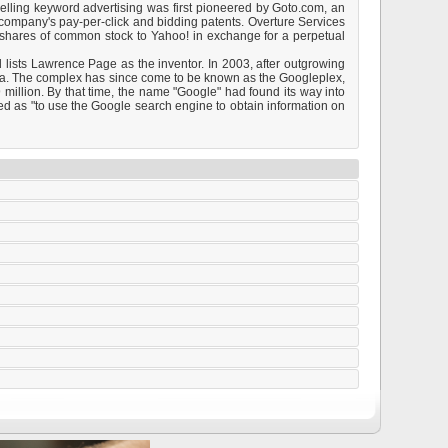
selling keyword advertising was first pioneered by Goto.com, an
company's pay-per-click and bidding patents. Overture Services
 shares of common stock to Yahoo! in exchange for a perpetual
 lists Lawrence Page as the inventor. In 2003, after outgrowing
rnia. The complex has since come to be known as the Googleplex,
million. By that time, the name "Google" had found its way into
ed as "to use the Google search engine to obtain information on