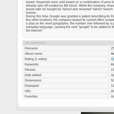
based. Keywords were sold based on a combination of price bids
Idealab spin-off created by Bill Gross. When the company chan
would later be bought by Yahoo! and renamed Yahoo! Search Ma
license.
During this time, Google was granted a patent describing its P
two other locations, the company leased its current office com
a play on the word googolplex, the number one followed by a go
everyday language, causing the verb "google" to be added to th
the Internet."
File information
Filename:
2
Album name:
A
Rating (1 votes):
Keywords:
#d
Filesize:
1
Date added:
Ap
Dimensions:
50
Displayed:
11
URL:
d
Favorites:
Ad