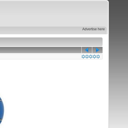
Advertise here