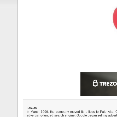
Growth
In March 1999, the company moved its offices to Palo Alto, Ca
advertising-funded search engine, Google began selling advert