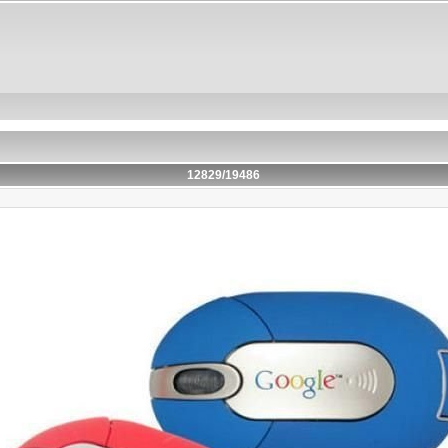
12829/19486