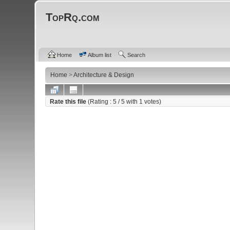
TopRq.com
Home
Album list
Search
Home
>
Architecture & Design
Rate this file
(Rating :
5
/ 5 with
1
votes)