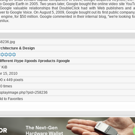
o Google Earth in 2005. Two years later, Google bought the online video site YouTu
g Google valuable relationships that DoubleClick had with Web publishers and 
over to Google Voice. On August 5, 2009, Google bought out its first public compa
engine, for $50 million. Google commented in their internal blog, "we're looking for
nilux.
58236.jpg
rchitecture & Design
ifferent
#type
#goods
#products
#google
7 KiB
r 15, 2010
0 x 449 pixels
0 times
isplayimage.php?pid=258236
d to Favorites