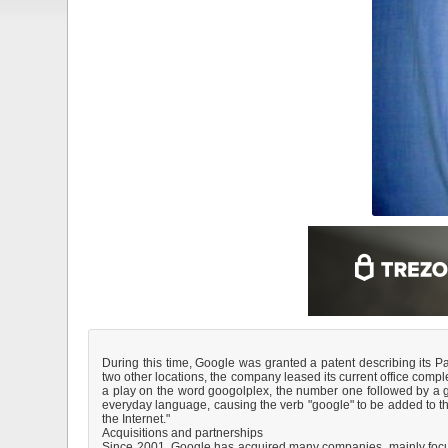
During this time, Google was granted a patent describing its P
two other locations, the company leased its current office com
a play on the word googolplex, the number one followed by a go
everyday language, causing the verb "google" to be added to th
the Internet."
Acquisitions and partnerships
Since 2001, Google has acquired many companies, mainly focus