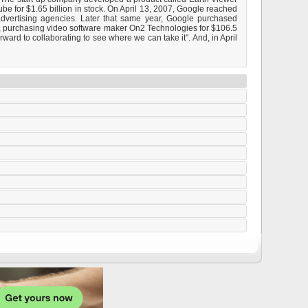
be for $1.65 billion in stock. On April 13, 2007, Google reached
advertising agencies. Later that same year, Google purchased
ny, purchasing video software maker On2 Technologies for $106.5
ward to collaborating to see where we can take it". And, in April