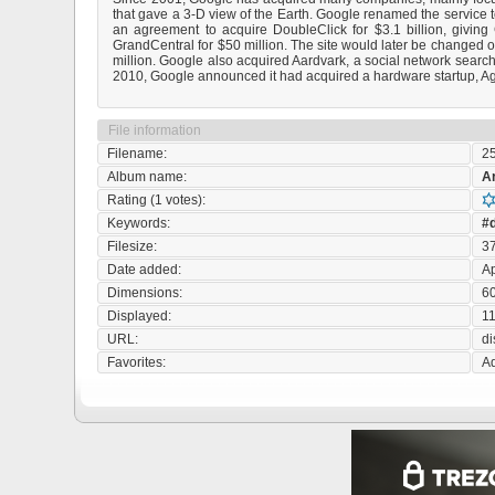
that gave a 3-D view of the Earth. Google renamed the service t
an agreement to acquire DoubleClick for $3.1 billion, givin
GrandCentral for $50 million. The site would later be changed 
million. Google also acquired Aardvark, a social network search 
2010, Google announced it had acquired a hardware startup, Ag
File information
Filename:
2
Album name:
A
Rating (1 votes):
Keywords:
#d
Filesize:
3
Date added:
Ap
Dimensions:
60
Displayed:
11
URL:
d
Favorites:
Ad