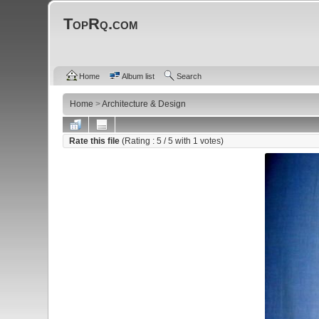
TopRq.com
Home
Album list
Search
Home
>
Architecture & Design
Rate this file
(Rating :
5
/ 5 with
1
votes)