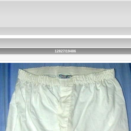
12827/19486