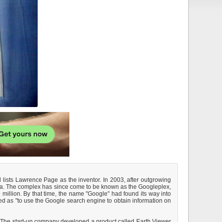
 lists Lawrence Page as the inventor. In 2003, after outgrowing
rnia. The complex has since come to be known as the Googleplex,
million. By that time, the name "Google" had found its way into
ed as "to use the Google search engine to obtain information on
 The start-up company developed a product called Earth Viewer