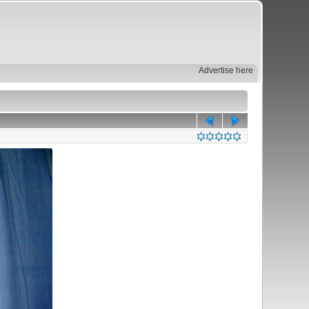
Advertise here