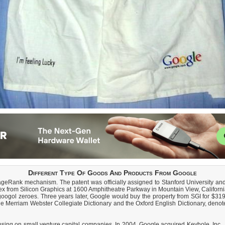
Different Type Of Goods And Products From Google
ageRank mechanism. The patent was officially assigned to Stanford University and
plex from Silicon Graphics at 1600 Amphitheatre Parkway in Mountain View, Califo
ogol zeroes. Three years later, Google would buy the property from SGI for $319 
e Merriam Webster Collegiate Dictionary and the Oxford English Dictionary, denot
ing on small venture capital companies. In 2004, Google acquired Keyhole, Inc..