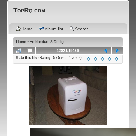
TopRq.com
Home
Album list
Search
Home
>
Architecture & Design
12824/19486
Rate this file
(Rating :
5
/ 5 with
1
votes)