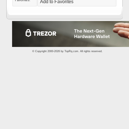
Favorites:
Add to Favorites
© Copyright 2000-2026 by
TopRq.com
. All rights reserved.