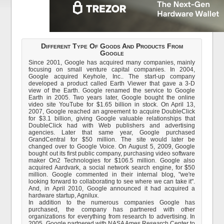
Different Type Of Goods And Products From
Google
Since 2001, Google has acquired many companies, mainly
focusing on small venture capital companies. In 2004,
Google acquired Keyhole, Inc.. The start-up company
developed a product called Earth Viewer that gave a 3-D
view of the Earth. Google renamed the service to Google
Earth in 2005. Two years later, Google bought the online
video site YouTube for $1.65 billion in stock. On April 13,
2007, Google reached an agreement to acquire DoubleClick
for $3.1 billion, giving Google valuable relationships that
DoubleClick had with Web publishers and advertising
agencies. Later that same year, Google purchased
GrandCentral for $50 million. The site would later be
changed over to Google Voice. On August 5, 2009, Google
bought out its first public company, purchasing video software
maker On2 Technologies for $106.5 million. Google also
acquired Aardvark, a social network search engine, for $50
million. Google commented in their internal blog, "we're
looking forward to collaborating to see where we can take it".
And, in April 2010, Google announced it had acquired a
hardware startup, Agnilux.
In addition to the numerous companies Google has
purchased, the company has partnered with other
organizations for everything from research to advertising. In
2005, Google partnered with NASA Ames Research Center to