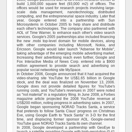
build 1,000,000 square feet (93,000 m2) of offices. The
offices would be used for research projects involving large-
scale data management, nanotechnology, distributed
computing, and the entrepreneurial space industry. Later that
year, Google entered into a partnership with Sun
Microsystems in October 2005 to help share and distribute
each other's technologies. The company also partnered with
AOL of Time Warner, to enhance each other's video search
services. Google's 2005 partnerships also included financing
the new .mobi top-level domain for mobile devices, along
with other companies including Microsoft, Nokia, and
Ericsson. Google would later launch "Adsense for Mobile",
taking advantage of the emerging mobile advertising market.
Increasing their advertising reach even further, Google and
Fox Interactive Media of News Corp. entered into a $900
million agreement to provide search and advertising on
popular social networking site MySpace.
In October 2006, Google announced that it had acquired the
video-sharing site YouTube for US$1.65 billion in Google
stock, and the deal was finalized on November 13, 2006.
Google does not provide detailed figures for YouTube's
running costs, and YouTube's revenues in 2007 were noted
as "not material" in a regulatory filing. In June 2008, a Forbes
magazine article projected the 2008 YouTube revenue at
US$200 million, noting progress in advertising sales. In 2007,
Google began sponsoring NORAD Tracks Santa, a service
that pretends to follow Santa Claus' progress on Christmas
Eve, using Google Earth to "track Santa" in 3-D for the first
time, and displacing former sponsor AOL. Google-owned
YouTube gave NORAD Tracks Santa its own channel.
In 2008, Google developed a partnership with GeoEye to
launch a satellite providing Google with high-resolution (0.41