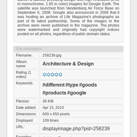
m monochrome, 1.65 m color) imagery for Google Earth. The
satellite was launched from Vandenberg Air Force Base on
September 6, 2008. Google also announced in 2008 that it
was hosting an archive of Life Magazine's photographs as
part of its latest partnership. Some of the images in the
archive were never published in the magazine. The photos
were watermarked and originally had copyright notices
posted on all photos, regardless of public domain status.
File information
Filename:
258239.jpg
Album
Architecture & Design
name:
Rating (1
votes):
Keywords:
#different
#type
#goods
#products
#google
Filesize:
36 KiB
Date added:
Apr 15, 2010
Dimensions:
600 x 450 pixels
Displayed:
109 times
URL:
displayimage.php?pid=258239